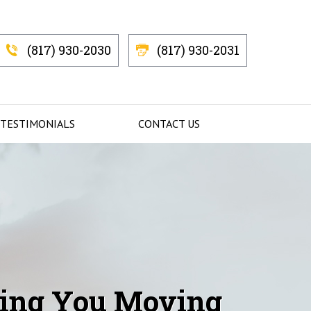
(817) 930-2030
(817) 930-2031
 TESTIMONIALS
CONTACT US
Getting You
ing You Moving