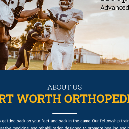
Advanced
ABOUT US
RT WORTH ORTHOPED
 is getting back on your feet and back in the game. Our fellowship tr
rative medicine, and rehabilitation designed to promote healing and h