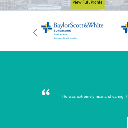
View Full Profile
He was extremely nice and caring. H