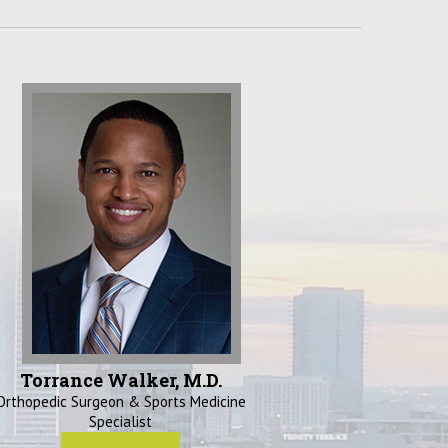
Torrance Walker, M.D.
Orthopedic Surgeon & Sports Medicine
Specialist