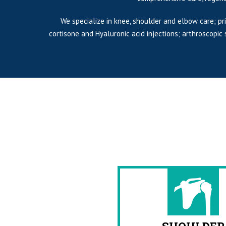
We specialize in knee, shoulder and elbow care; pr
cortisone and Hyaluronic acid injections; arthroscopi