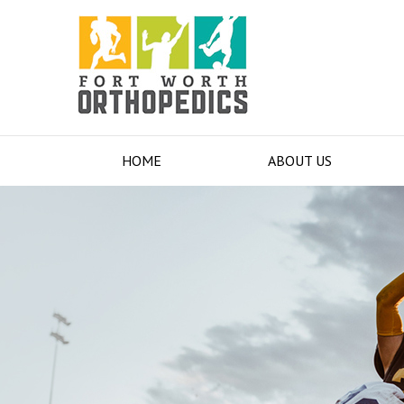
HOME
ABOUT US