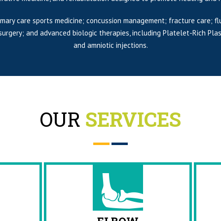
imary care sports medicine; concussion management; fracture care; fl
c surgery; and advanced biologic therapies, including Platelet-Rich 
and amniotic injections.
OUR
SERVICES