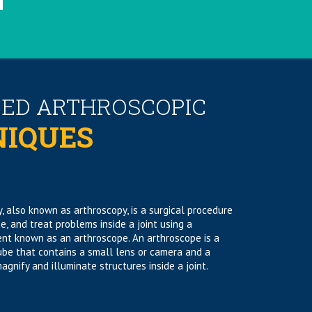
ED ARTHROSCOPIC
NIQUES
, also known as arthroscopy, is a surgical procedure
se, and treat problems inside a joint using a
ent known as an arthroscope. An arthroscope is a
tube that contains a small lens or camera and a
agnify and illuminate structures inside a joint.