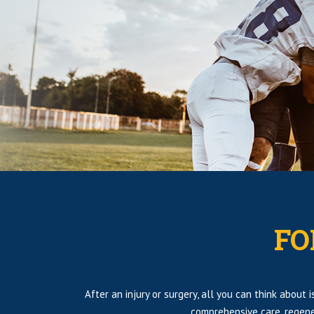
FO
After an injury or surgery, all you can think about
comprehensive care, regene