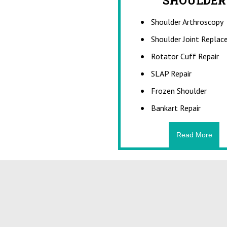
SHOULDER
FR
Shoulder Arthroscopy
A bone fracture is 
bone is cracked o
Shoulder Joint Repla
continuity of the 
the result of high
Rotator Cuff Repair
fractures can al
SLAP Repair
medic
Frozen Shoulder
Bankart Repair
Read More