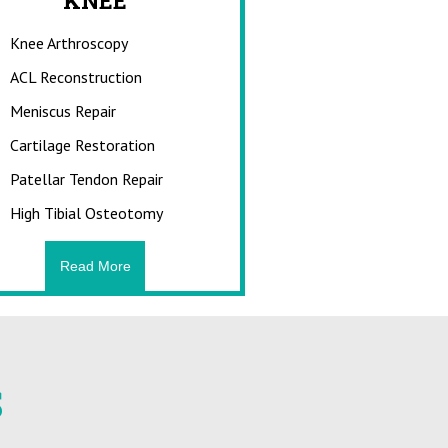
URIES
KNEE
Knee Arthroscopy
njuries?
 athletic activities,
ACL Reconstruction
ey may result from
ices, use of improper
Meniscus Repair
onditioning, and
Cartilage Restoration
d stretching.
Patellar Tendon Repair
High Tibial Osteotomy
e
Read More
S