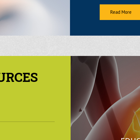
Read More
URCES