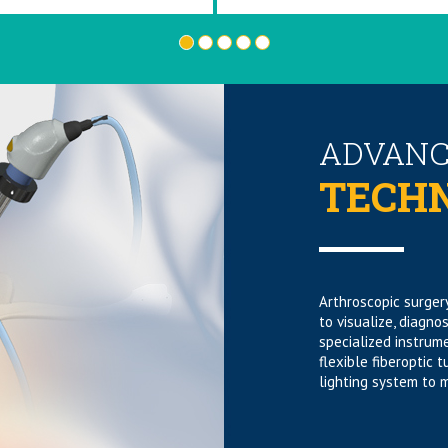
•
•
•
•
•
ADVANC
TECH
Arthroscopic surgery
to visualize, diagno
specialized instrum
flexible fiberoptic 
lighting system to m