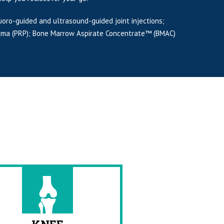
uoro-guided and ultrasound-guided joint injections;
Plasma (PRP); Bone Marrow Aspirate Concentrate™ (BMAC)