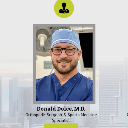
Donald Dolce, M.D.
Orthopedic Surgeon & Sports Medicine
Specialist