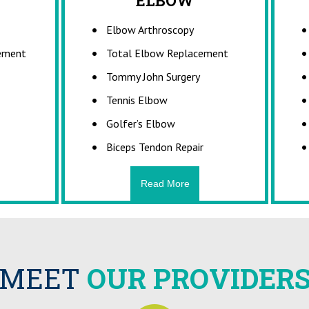
ACTURES
ELBOW
SPORTS INJ
Elbow Arthroscopy
a medical condition in which a
What are Sports I
r broken. It is a break in the
Sports injuries can occur during
cement
Total Elbow Replacement
bone. While many fractures are
practices, or exercises. Th
-force impact or stress, bone
accidents, poor training pract
Tommy John Surgery
so occur because of certain
protective gear, lack of c
Tennis Elbow
al conditions...
insufficient warm-up an
Golfer’s Elbow
Biceps Tendon Repair
Read More
Read More
Read Mor
MEET
OUR PROVIDER