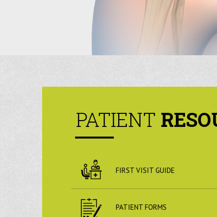
PATIENT
RESO
FIRST VISIT GUIDE
PATIENT FORMS