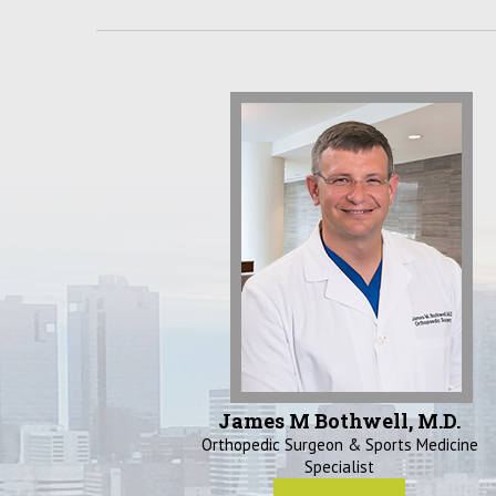
James M Bothwell, M.D.
Orthopedic Surgeon & Sports Medicine
Specialist