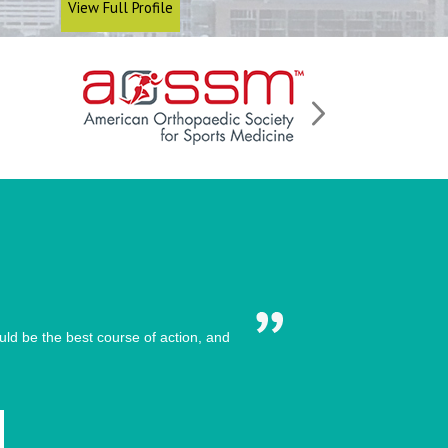
View Full Profile
ld be the best course of action, and