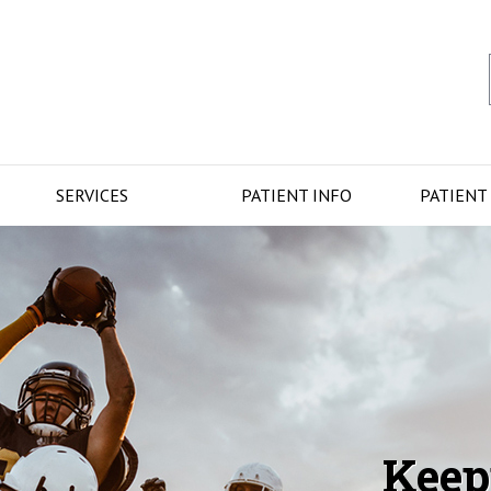
SERVICES
PATIENT INFO
PATIENT
Keep