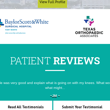
View Full Profile
PATIENT
REVIEWS
e was very good and explain what is going on with my knees. What wou
He is simple and listen to my problems and advised the remedies
what might...
~JM ~
~VK ~
Read All Testimonials
Submit Your Testimonial