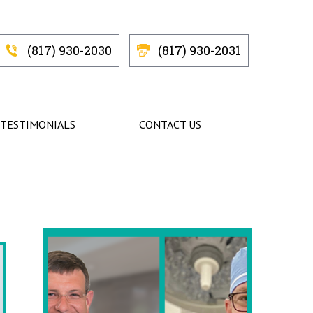
(817) 930-2030
(817) 930-2031
 TESTIMONIALS
CONTACT US