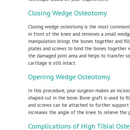
Closing Wedge Osteotomy
Closing wedge osteotomy is the most commonly u
in front of the knee and removes a small wedge
manipulation brings the bones together and fil
plates and screws to bind the bones together w
the damaged joint area and helps to transfer s
cartilage is still intact.
Opening Wedge Osteotomy
In this procedure, your surgeon makes an incis
shaped cut in the bone. Bone graft is used to f
and screws can be attached to further support t
increases the angle of the knee to relieve the
Complications of High Tibial Ost