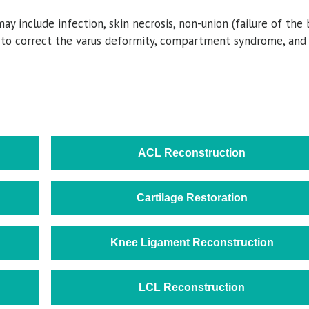
y include infection, skin necrosis, non-union (failure of the
lure to correct the varus deformity, compartment syndrome, an
ACL Reconstruction
Cartilage Restoration
Knee Ligament Reconstruction
LCL Reconstruction