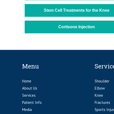
Stem Cell Treatments for the Knee
Cortisone Injection
Menu
Servic
Home
Shoulder
About Us
Elbow
Services
Knee
Patient Info
Fractures
Media
Sports Injur