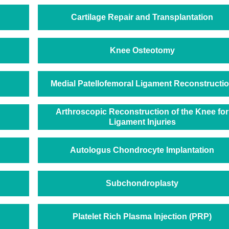
Cartilage Repair and Transplantation
Knee Osteotomy
Medial Patellofemoral Ligament Reconstructi
Arthroscopic Reconstruction of the Knee for
Ligament Injuries
Autologus Chondrocyte Implantation
Subchondroplasty
Platelet Rich Plasma Injection (PRP)