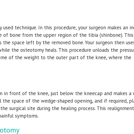
sed technique. In this procedure, your surgeon makes an in
 of bone from the upper region of the tibia (shinbone). This
ls the space left by the removed bone. Your surgeon then use
hile the osteotomy heals. This procedure unloads the pressu
ome of the weight to the outer part of the knee, where the
ion in front of the knee, just below the kneecap and makes a
ill the space of the wedge-shaped opening, and if required, pl
he surgical site during the healing process. This realignment
 painful symptoms.
eotomy