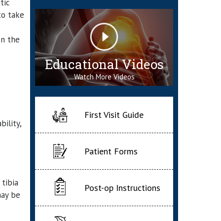
tic
to take
on the
Educational Videos
Watch More Videos
First Visit Guide
ility,
Patient Forms
tibia
Post-op Instructions
may be