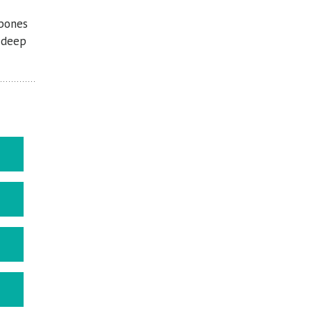
 bones
d deep