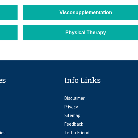
Viscosupplementation
Physical Therapy
es
Info Links
Disclaimer
Privacy
Sitemap
Feedback
ies
Tell a Friend