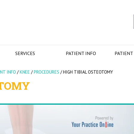
SERVICES
PATIENT INFO
PATIENT
ENT INFO
/
KNEE
/
PROCEDURES
/
HIGH TIBIAL OSTEOTOMY
OTOMY