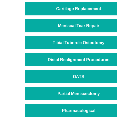
Cartilage Replacement
Meniscal Tear Repair
Tibial Tubercle Osteotomy
Distal Realignment Procedures
OATS
Partial Meniscectomy
Pharmacological