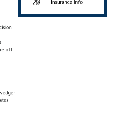
Insurance Info
cision
s
re off
 wedge-
ates