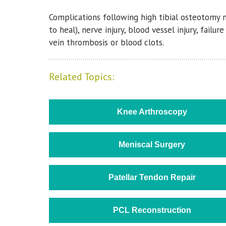
Complications following high tibial osteotomy ma
to heal), nerve injury, blood vessel injury, fai
vein thrombosis or blood clots.
Related Topics:
Knee Arthroscopy
Meniscal Surgery
Patellar Tendon Repair
PCL Reconstruction