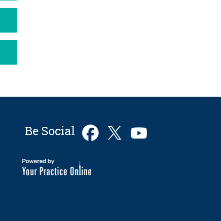
Be Social