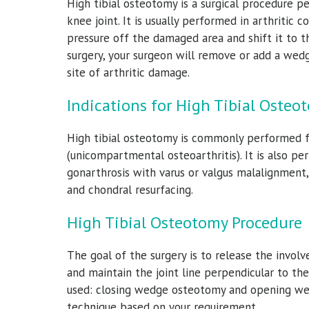
High tibial osteotomy is a surgical procedure p
knee joint. It is usually performed in arthritic 
pressure off the damaged area and shift it to t
surgery, your surgeon will remove or add a wed
site of arthritic damage.
Indications for High Tibial Osteo
High tibial osteotomy is commonly performed fo
(unicompartmental osteoarthritis). It is also pe
gonarthrosis with varus or valgus malalignment, 
and chondral resurfacing.
High Tibial Osteotomy Procedure
The goal of the surgery is to release the invol
and maintain the joint line perpendicular to th
used: closing wedge osteotomy and opening we
technique based on your requirement.