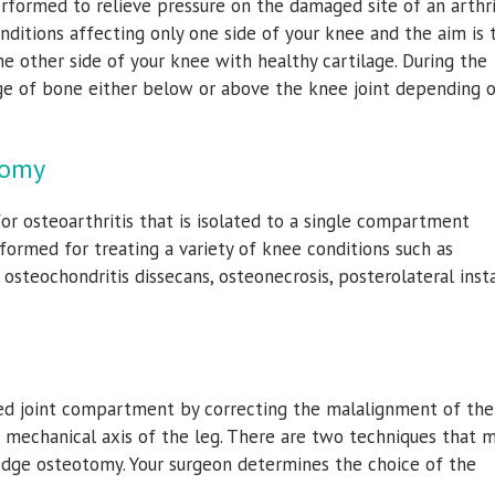
erformed to relieve pressure on the damaged site of an arthri
conditions affecting only one side of your knee and the aim is 
he other side of your knee with healthy cartilage. During the
ge of bone either below or above the knee joint depending 
tomy
r osteoarthritis that is isolated to a single compartment
rformed for treating a variety of knee conditions such as
osteochondritis dissecans, osteonecrosis, posterolateral instab
ved joint compartment by correcting the malalignment of the 
e mechanical axis of the leg. There are two techniques that 
dge osteotomy. Your surgeon determines the choice of the