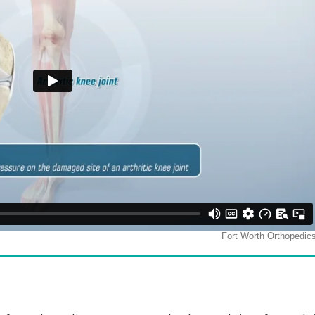
rance Walker, M.D.
James M Bothwe
M.D.
dic Surgeon & Sports Medicine Specialist
Orthopedic Surgeon & Sports Medicine
View Full Profile
View Full Profile