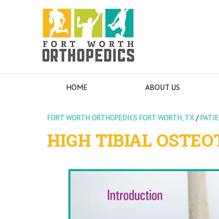
HOME
ABOUT US
FORT WORTH ORTHOPEDICS FORT WORTH, TX
/
PATI
HIGH TIBIAL OSTE