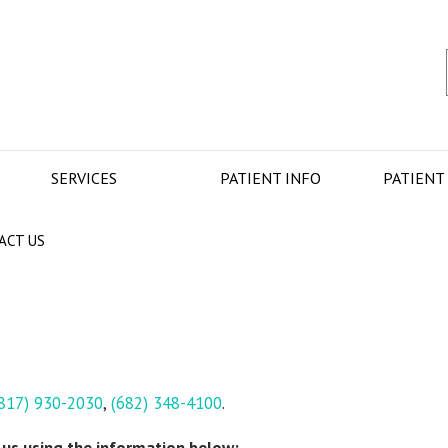
SERVICES
PATIENT INFO
PATIENT
ACT US
817) 930-2030
,
(682) 348-4100
.