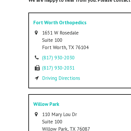
We are happy to hear from you. Please contact
Fort Worth Orthopedics
1651 W Rosedale
Suite 100
Fort Worth,
TX 76104
(817) 930-2030
(817) 930-2031
Driving Directions
Willow Park
110 Mary Lou Dr
Suite 100
Willow Park,
TX 76087