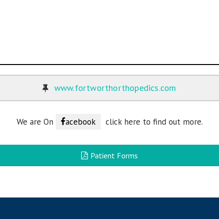
www.fortworthorthopedics.com
We are On
acebook
click here to find out more.
Patient Forms