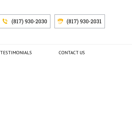
(817) 930-2030
(817) 930-2031
 TESTIMONIALS
CONTACT US