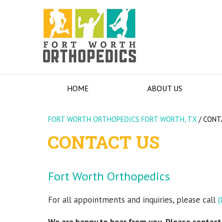
HOME
ABOUT US
FORT WORTH ORTHOPEDICS FORT WORTH, TX
/
CONT
CONTACT US
Fort Worth Orthopedics
For all appointments and inquiries, please call
(