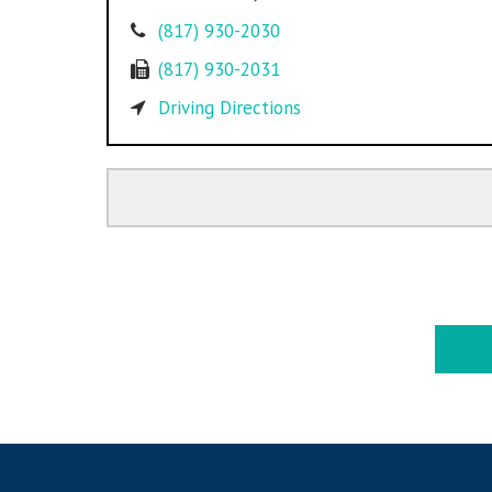
(817) 930-2030
(817) 930-2031
Driving Directions