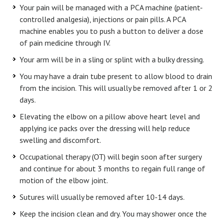
Your pain will be managed with a PCA machine (patient-
controlled analgesia), injections or pain pills. A PCA
machine enables you to push a button to deliver a dose
of pain medicine through IV.
Your arm will be in a sling or splint with a bulky dressing.
You may have a drain tube present to allow blood to drain
from the incision. This will usually be removed after 1 or 2
days.
Elevating the elbow on a pillow above heart level and
applying ice packs over the dressing will help reduce
swelling and discomfort.
Occupational therapy (OT) will begin soon after surgery
and continue for about 3 months to regain full range of
motion of the elbow joint.
Sutures will usually be removed after 10-14 days.
Keep the incision clean and dry. You may shower once the