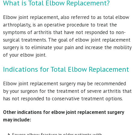
What is Total Elbow Replacement?
Elbow joint replacement, also referred to as total elbow
arthroplasty, is an operative procedure to treat the
symptoms of arthritis that have not responded to non-
surgical treatments. The goal of elbow joint replacement
surgery is to eliminate your pain and increase the mobility
of your elbow joint.
Indications for Total Elbow Replacement
Elbow joint replacement surgery may be recommended
by your surgeon for the treatment of severe arthritis that
has not responded to conservative treatment options.
Other indications for elbow joint replacement surgery
may include:
Severe elbow fracture in older patients with