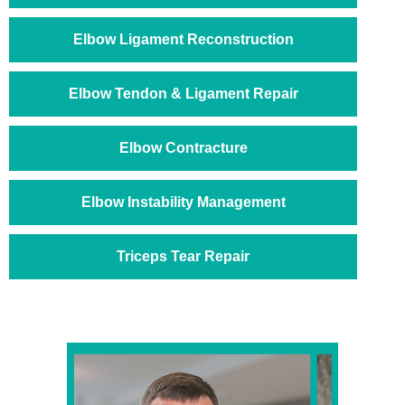
Elbow Ligament Reconstruction
Elbow Tendon & Ligament Repair
Elbow Contracture
Elbow Instability Management
Triceps Tear Repair