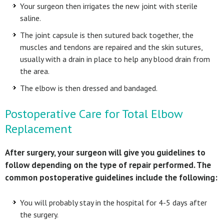
Your surgeon then irrigates the new joint with sterile
saline.
The joint capsule is then sutured back together, the
muscles and tendons are repaired and the skin sutures,
usually with a drain in place to help any blood drain from
the area.
The elbow is then dressed and bandaged.
Postoperative Care for Total Elbow
Replacement
After surgery, your surgeon will give you guidelines to
follow depending on the type of repair performed. The
common postoperative guidelines include the following:
You will probably stay in the hospital for 4-5 days after
the surgery.