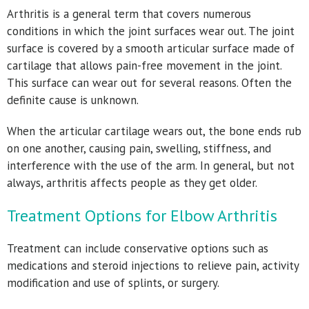
Arthritis is a general term that covers numerous
conditions in which the joint surfaces wear out. The joint
surface is covered by a smooth articular surface made of
cartilage that allows pain-free movement in the joint.
This surface can wear out for several reasons. Often the
definite cause is unknown.
When the articular cartilage wears out, the bone ends rub
on one another, causing pain, swelling, stiffness, and
interference with the use of the arm. In general, but not
always, arthritis affects people as they get older.
Treatment Options for Elbow Arthritis
Treatment can include conservative options such as
medications and steroid injections to relieve pain, activity
modification and use of splints, or surgery.