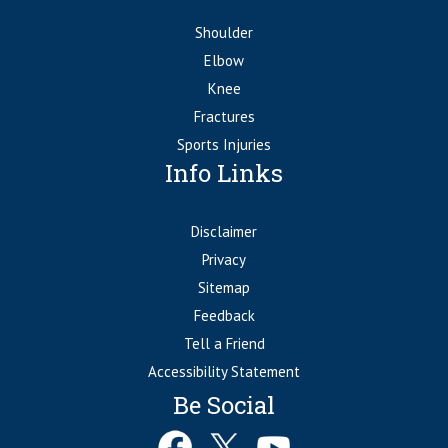
Shoulder
Elbow
Knee
Fractures
Sports Injuries
Info Links
Disclaimer
Privacy
Sitemap
Feedback
Tell a Friend
Accessibility Statement
Be Social