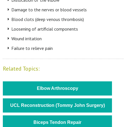
Dislocation of the elbow
Damage to the nerves or blood vessels
Blood clots (deep venous thrombosis)
Loosening of artificial components
Wound irritation
Failure to relieve pain
Related Topics:
Elbow Arthroscopy
UCL Reconstruction (Tommy John Surgery)
Biceps Tendon Repair