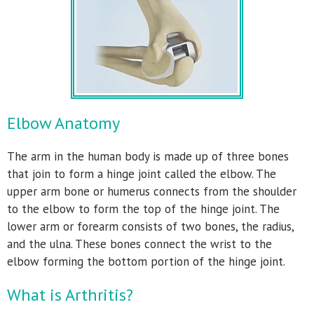
Elbow Anatomy
The arm in the human body is made up of three bones
that join to form a hinge joint called the elbow. The
upper arm bone or humerus connects from the shoulder
to the elbow to form the top of the hinge joint. The
lower arm or forearm consists of two bones, the radius,
and the ulna. These bones connect the wrist to the
elbow forming the bottom portion of the hinge joint.
What is Arthritis?