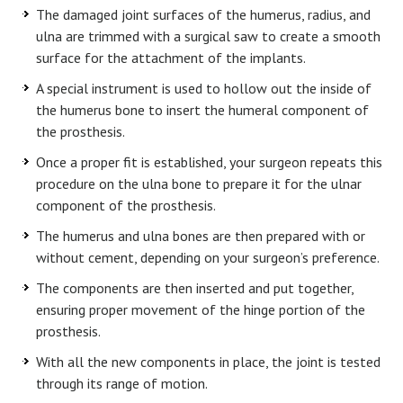
The damaged joint surfaces of the humerus, radius, and
ulna are trimmed with a surgical saw to create a smooth
surface for the attachment of the implants.
A special instrument is used to hollow out the inside of
the humerus bone to insert the humeral component of
the prosthesis.
Once a proper fit is established, your surgeon repeats this
procedure on the ulna bone to prepare it for the ulnar
component of the prosthesis.
The humerus and ulna bones are then prepared with or
without cement, depending on your surgeon’s preference.
The components are then inserted and put together,
ensuring proper movement of the hinge portion of the
prosthesis.
With all the new components in place, the joint is tested
through its range of motion.