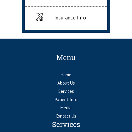
Insurance Info
Menu
Home
About Us
Services
Patient Info
Media
Contact Us
Services