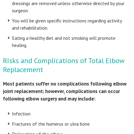
dressings are removed unless otherwise directed by your
surgeon.
You will be given specific instructions regarding activity
and rehabilitation.
Eating a healthy diet and not smoking will promote
healing.
Risks and Complications of Total Elbow
Replacement
Most patients suffer no complications following elbow
joint replacement; however, complications can occur
following elbow surgery and may include:
Infection
Fractures of the humerus or ulna bone