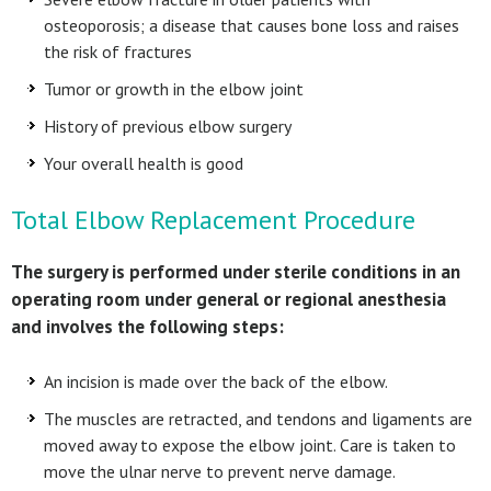
osteoporosis; a disease that causes bone loss and raises
the risk of fractures
Tumor or growth in the elbow joint
History of previous elbow surgery
Your overall health is good
Total Elbow Replacement Procedure
The surgery is performed under sterile conditions in an
operating room under general or regional anesthesia
and involves the following steps:
An incision is made over the back of the elbow.
The muscles are retracted, and tendons and ligaments are
moved away to expose the elbow joint. Care is taken to
move the ulnar nerve to prevent nerve damage.