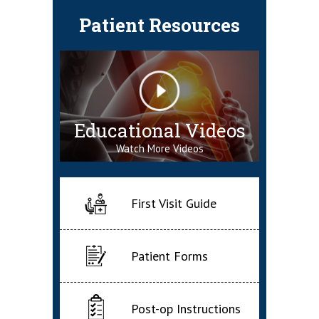
Patient Resources
Educational Videos
Watch More Videos
First Visit Guide
Patient Forms
Post-op Instructions