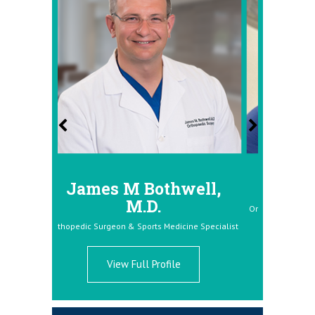
es M Bothwell,
Donald Dolce, M.D
M.D.
Orthopedic Surgeon & Sports Medicine Spe
urgeon & Sports Medicine Specialist
View Full Profile
View Full Profile