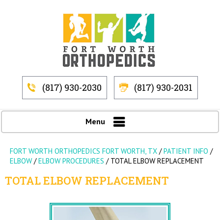
(817) 930-2030
(817) 930-2031
Menu
FORT WORTH ORTHOPEDICS FORT WORTH, TX
/
PATIENT INFO
/
ELBOW
/
ELBOW PROCEDURES
/
TOTAL ELBOW REPLACEMENT
TOTAL ELBOW REPLACEMENT