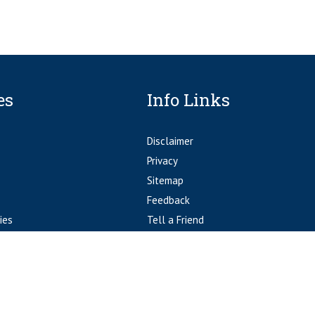
es
Info Links
Disclaimer
Privacy
Sitemap
Feedback
ies
Tell a Friend
Accessibility Statement
© Fort Worth Orthopedics Fort Worth, TX