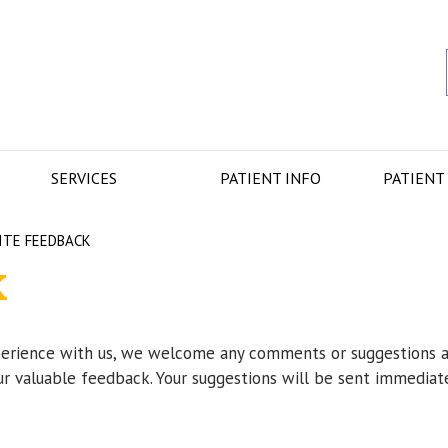
SERVICES
PATIENT INFO
PATIENT
ITE FEEDBACK
K
perience with us, we welcome any comments or suggestions 
ur valuable feedback. Your suggestions will be sent immediat