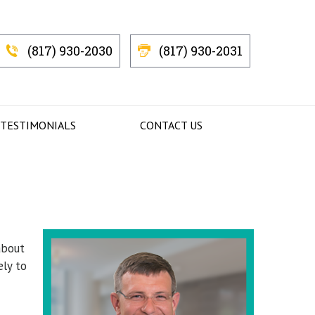
(817) 930-2030
(817) 930-2031
 TESTIMONIALS
CONTACT US
about
ely to