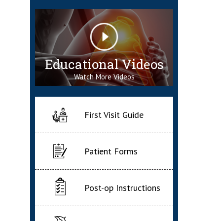
Educational Videos
Watch More Videos
First Visit Guide
Patient Forms
Post-op Instructions