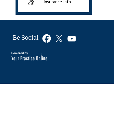
Insurance Info
Be Social