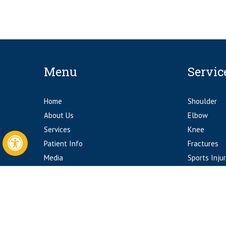
Menu
Servic
Home
Shoulder
About Us
Elbow
Services
Knee
Patient Info
Fractures
Hide
Media
Sports Injur
Contact Us