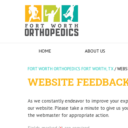
HOME
ABOUT US
FORT WORTH ORTHOPEDICS FORT WORTH, TX
/
WEBS
WEBSITE FEEDBAC
As we constantly endeavor to improve your ex
our website. Please take a minute to give us yo
the webmaster for appropriate action.