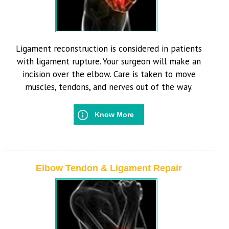
Ligament reconstruction is considered in patients
with ligament rupture. Your surgeon will make an
incision over the elbow. Care is taken to move
muscles, tendons, and nerves out of the way.
Know More
Elbow Tendon & Ligament Repair