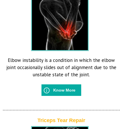
Elbow instability is a condition in which the elbow
joint occasionally slides out of alignment due to the
unstable state of the joint.
Know More
Triceps Tear Repair