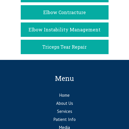
Elbow Contracture
Elbow Instability Management
Triceps Tear Repair
Menu
Home
About Us
Services
Patient Info
Media