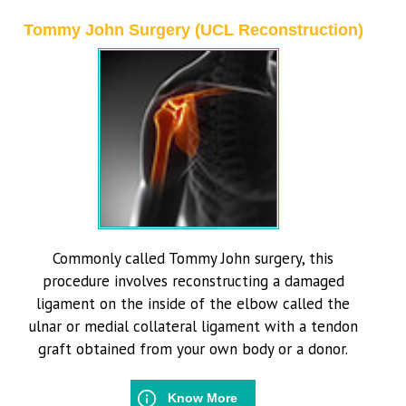
Tommy John Surgery (UCL Reconstruction)
Commonly called Tommy John surgery, this
procedure involves reconstructing a damaged
ligament on the inside of the elbow called the
ulnar or medial collateral ligament with a tendon
graft obtained from your own body or a donor.
Know More