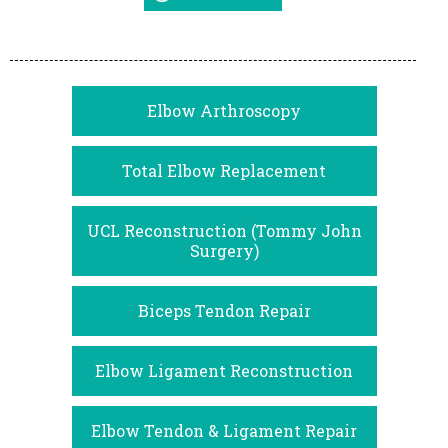
Elbow Arthroscopy
Total Elbow Replacement
UCL Reconstruction (Tommy John
Surgery)
Biceps Tendon Repair
Elbow Ligament Reconstruction
Elbow Tendon & Ligament Repair