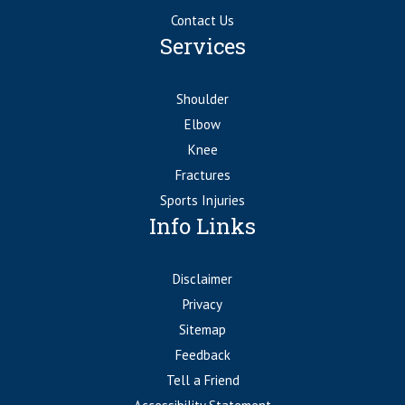
Contact Us
Services
Shoulder
Elbow
Knee
Fractures
Sports Injuries
Info Links
Disclaimer
Privacy
Sitemap
Feedback
Tell a Friend