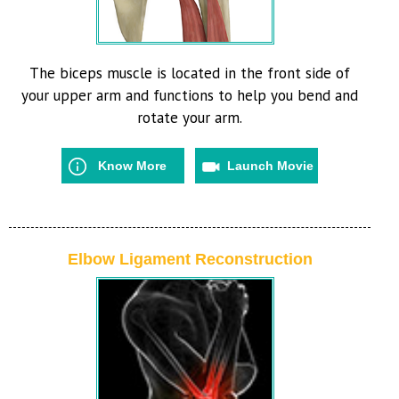
The biceps muscle is located in the front side of
your upper arm and functions to help you bend and
rotate your arm.
Know More
Launch Movie
Elbow Ligament Reconstruction