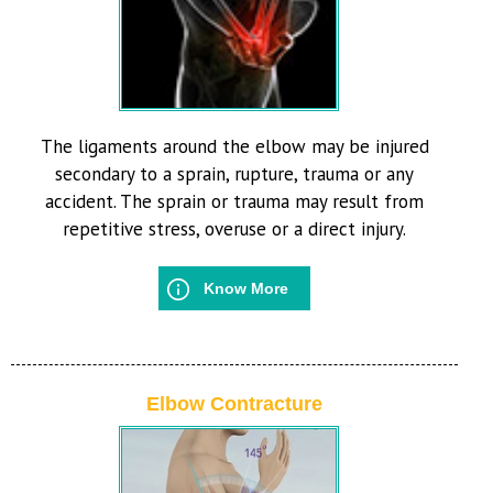
The ligaments around the elbow may be injured
secondary to a sprain, rupture, trauma or any
accident. The sprain or trauma may result from
repetitive stress, overuse or a direct injury.
Know More
Elbow Contracture