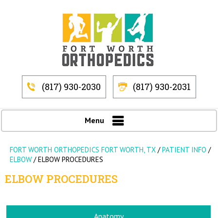
(817) 930-2030
(817) 930-2031
Menu
FORT WORTH ORTHOPEDICS FORT WORTH, TX
/
PATIENT INFO
/
ELBOW
/ ELBOW PROCEDURES
ELBOW PROCEDURES
Anatomy