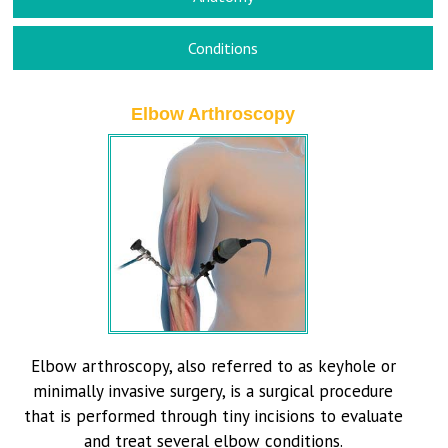
Conditions
Elbow Arthroscopy
Elbow arthroscopy, also referred to as keyhole or
minimally invasive surgery, is a surgical procedure
that is performed through tiny incisions to evaluate
and treat several elbow conditions.