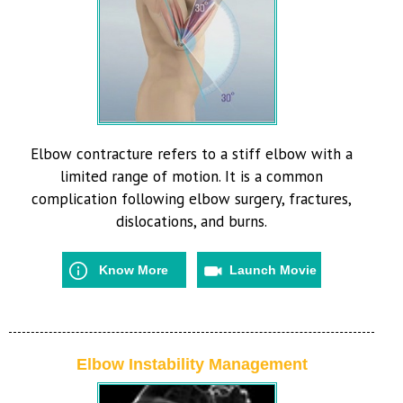
Elbow contracture refers to a stiff elbow with a
limited range of motion. It is a common
complication following elbow surgery, fractures,
dislocations, and burns.
Know More
Launch Movie
Elbow Instability Management