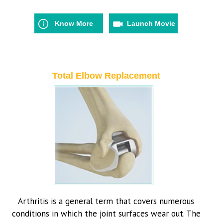
Know More
Launch Movie
Total Elbow Replacement
Arthritis is a general term that covers numerous
conditions in which the joint surfaces wear out. The