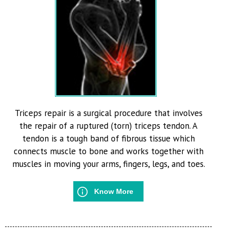
Triceps repair is a surgical procedure that involves
the repair of a ruptured (torn) triceps tendon. A
tendon is a tough band of fibrous tissue which
connects muscle to bone and works together with
muscles in moving your arms, fingers, legs, and toes.
Know More