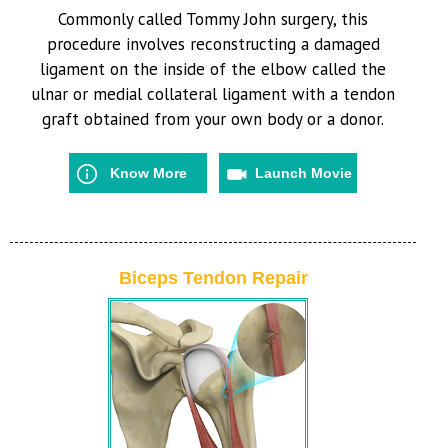
Commonly called Tommy John surgery, this
procedure involves reconstructing a damaged
ligament on the inside of the elbow called the
ulnar or medial collateral ligament with a tendon
graft obtained from your own body or a donor.
Know More
Launch Movie
Biceps Tendon Repair