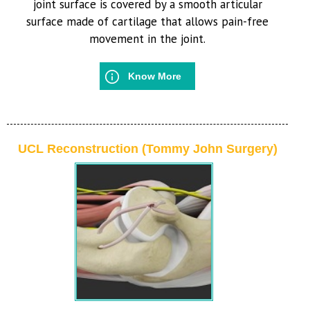
joint surface is covered by a smooth articular
surface made of cartilage that allows pain-free
movement in the joint.
Know More
UCL Reconstruction (Tommy John Surgery)