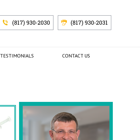
(817) 930-2030
(817) 930-2031
 TESTIMONIALS
CONTACT US