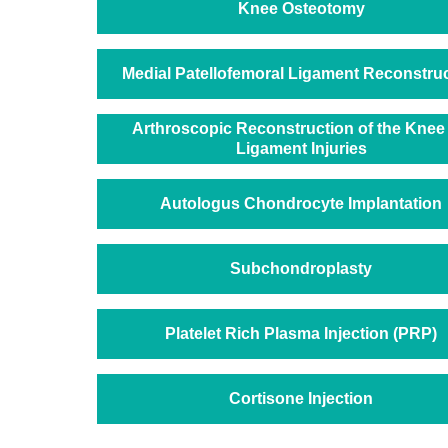
Knee Osteotomy
Medial Patellofemoral Ligament Reconstru
Arthroscopic Reconstruction of the Knee 
Ligament Injuries
Autologus Chondrocyte Implantation
Subchondroplasty
Platelet Rich Plasma Injection (PRP)
Cortisone Injection