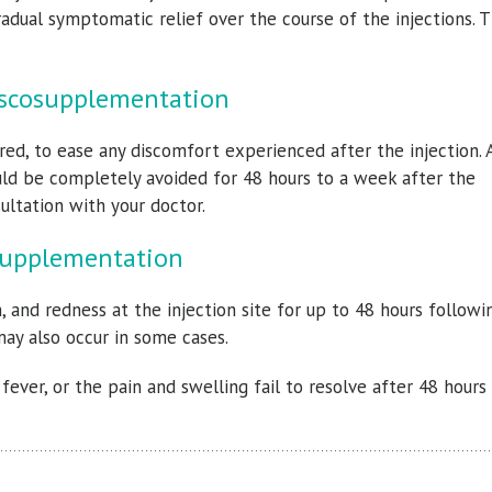
adual symptomatic relief over the course of the injections. T
Viscosupplementation
red, to ease any discomfort experienced after the injection. 
ould be completely avoided for 48 hours to a week after the
ultation with your doctor.
osupplementation
 and redness at the injection site for up to 48 hours followi
may also occur in some cases.
ever, or the pain and swelling fail to resolve after 48 hours