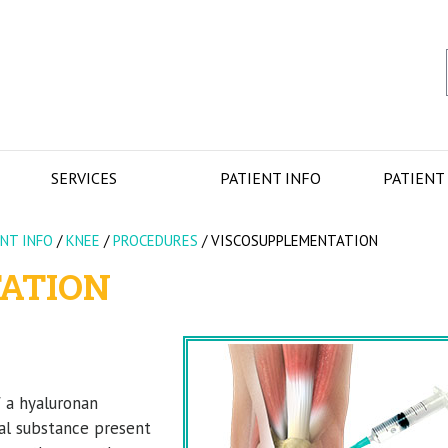
SERVICES
PATIENT INFO
PATIENT
ENT INFO
/
KNEE
/
PROCEDURES
/
VISCOSUPPLEMENTATION
ATION
f a hyaluronan
ral substance present