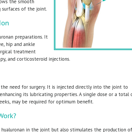
allows the smooth
surfaces of the joint.
ion
ronan preparations. It
e, hip and ankle
urgical treatment
py, and corticosteroid injections.
onald Dolce, M.D.
Torrance Walker,
ic Surgeon & Sports Medicine Specialist
Orthopedic Surgeon & Sports Medicine
e need for surgery. It is injected directly into the joint to
View Full Profile
View Full Profile
enhancing its lubricating properties. A single dose or a total 
weeks, may be required for optimum benefit.
Work?
hyaluronan in the joint but also stimulates the production o