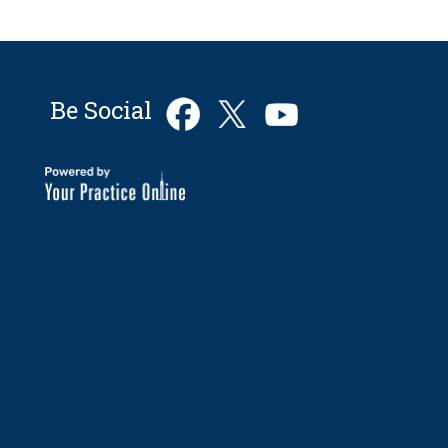
Be Social