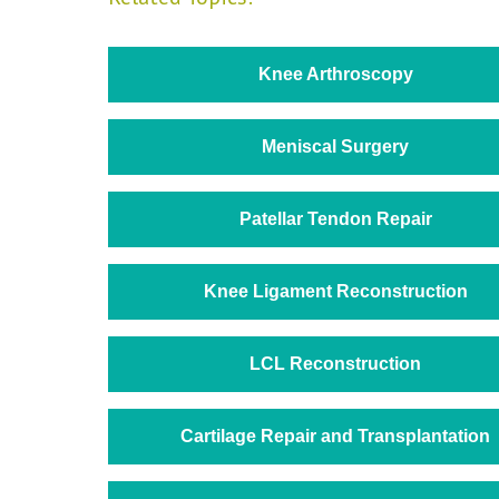
Knee Arthroscopy
Meniscal Surgery
Patellar Tendon Repair
Knee Ligament Reconstruction
LCL Reconstruction
Cartilage Repair and Transplantation