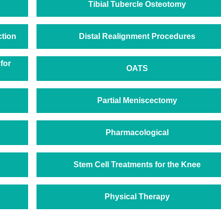
Tibial Tubercle Osteotomy
ction
Distal Realignment Procedures
for
OATS
Partial Meniscectomy
Pharmacological
Stem Cell Treatments for the Knee
Physical Therapy