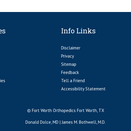
es
Info Links
Disclaimer
Privacy
Sitemap
Feedback
ies
Tell a Friend
Accessibility Statement
© Fort Worth Orthopedics Fort Worth, TX
Donald Dolce, MD
|
James M. Bothwell, M.D.