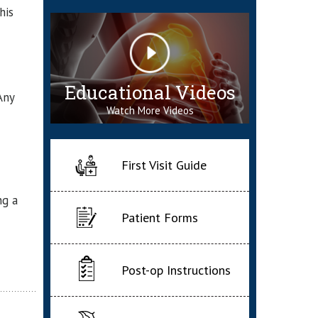
his
Educational Videos
Any
Watch More Videos
First Visit Guide
ng a
Patient Forms
Post-op Instructions