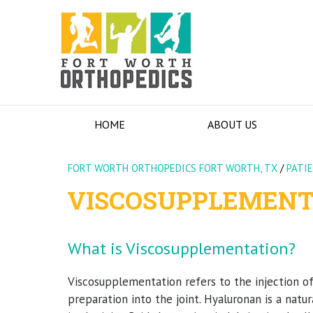
HOME
ABOUT US
FORT WORTH ORTHOPEDICS FORT WORTH, TX
/
PATI
VISCOSUPPLEMENT
What is Viscosupplementation?
Viscosupplementation refers to the injection o
preparation into the joint. Hyaluronan is a natu