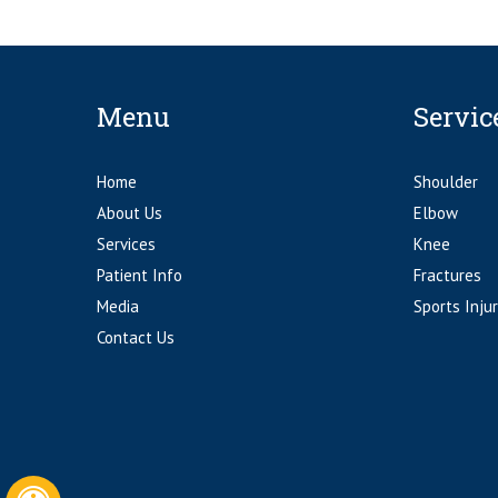
Menu
Servic
Home
Shoulder
About Us
Elbow
Services
Knee
Patient Info
Fractures
Media
Sports Injur
Contact Us