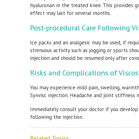
hyaluronan in the treated knee. This provides gr
effect may last for several months.
Post-procedural Care Following 
Ice packs and an analgesic may be used, if requi
strenuous activity such as jogging or sports sh
injection and should be resumed only after cons
Risks and Complications of Visc
You may experience mild pain, swelling, warmth,
Synvisc injection. Headache and joint stiffness 
Immediately consult your doctor if you develop f
following the injection.
Related Topics: