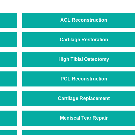
ACL Reconstruction
Cartilage Restoration
High Tibial Osteotomy
PCL Reconstruction
Cartilage Replacement
Meniscal Tear Repair