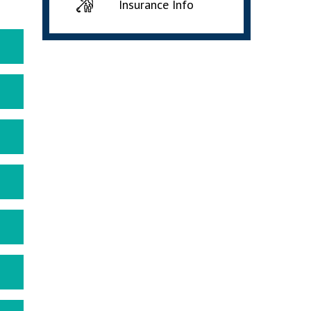
Insurance Info