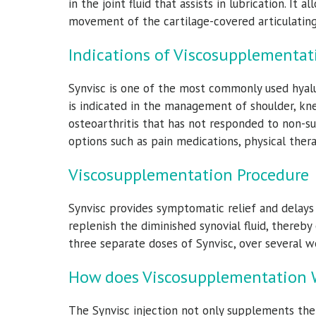
in the joint fluid that assists in lubrication. It 
movement of the cartilage-covered articulating 
Indications of Viscosupplementat
Synvisc is one of the most commonly used hyalu
is indicated in the management of shoulder, kne
osteoarthritis that has not responded to non-s
options such as pain medications, physical thera
er, M.D.
James M Bothwell,
D
M.D.
Viscosupplementation Procedure
edicine Specialist
Orthoped
Orthopedic Surgeon & Sports Medicine Specialist
Synvisc provides symptomatic relief and delays th
ile
replenish the diminished synovial fluid, thereby 
View Full Profile
three separate doses of Synvisc, over several 
How does Viscosupplementation 
The Synvisc injection not only supplements the 