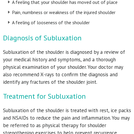
A feeling that your shoulder has moved out of place
Pain, numbness or weakness of the injured shoulder
A feeling of looseness of the shoulder
Diagnosis of Subluxation
Subluxation of the shoulder is diagnosed by a review of
your medical history and symptoms, and a thorough
physical examination of your shoulder. Your doctor may
also recommend X-rays to confirm the diagnosis and
identify any fractures of the shoulder joint.
Treatment for Subluxation
Subluxation of the shoulder is treated with rest, ice packs
and NSAIDs to reduce the pain and inflammation. You may
be referred to as physical therapy for shoulder
strengthening exercises to help prevent recurrence.