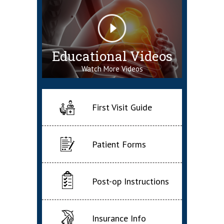
Educational Videos
Watch More Videos
First Visit Guide
Patient Forms
Post-op Instructions
Insurance Info