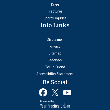
Knee
Fractures
Sports Injuries
Info Links
Disclaimer
Privacy
Sitemap
Feedback
Tell a Friend
Accessibility Statement
Be Social