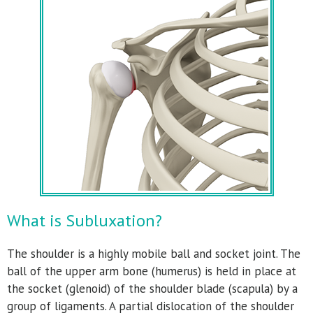
What is Subluxation?
The shoulder is a highly mobile ball and socket joint. The
ball of the upper arm bone (humerus) is held in place at
the socket (glenoid) of the shoulder blade (scapula) by a
group of ligaments. A partial dislocation of the shoulder