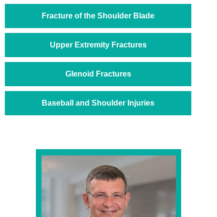
Fracture of the Shoulder Blade
Upper Extremity Fractures
Glenoid Fractures
Baseball and Shoulder Injuries