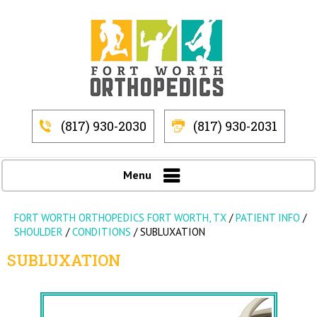
(817) 930-2030
(817) 930-2031
Menu
FORT WORTH ORTHOPEDICS FORT WORTH, TX
/
PATIENT INFO
/
SHOULDER
/
CONDITIONS
/
SUBLUXATION
SUBLUXATION