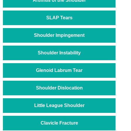
Arthritis of the Shoulder
SLAP Tears
Shoulder Impingement
Shoulder Instability
Glenoid Labrum Tear
Shoulder Dislocation
Little League Shoulder
Clavicle Fracture