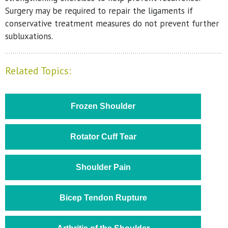
Surgery may be required to repair the ligaments if
conservative treatment measures do not prevent further
subluxations.
Related Topics:
Frozen Shoulder
Rotator Cuff Tear
Shoulder Pain
Bicep Tendon Rupture