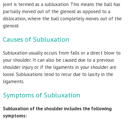
joint is termed as a subluxation. This means the ball has
partially moved out of the glenoid as opposed to a
dislocation, where the ball completely moves out of the
glenoid.
Causes of Subluxation
Subluxation usually occurs from falls or a direct blow to
your shoulder. It can also be caused due to a previous
shoulder injury or if the ligaments in your shoulder are
loose. Subluxations tend to recur due to laxity in the
ligaments.
Symptoms of Subluxation
Subluxation of the shoulder includes the following
symptoms: