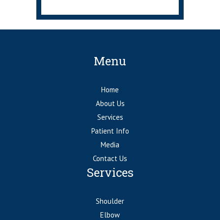
Menu
Home
About Us
Services
Patient Info
Media
Contact Us
Services
Shoulder
Elbow