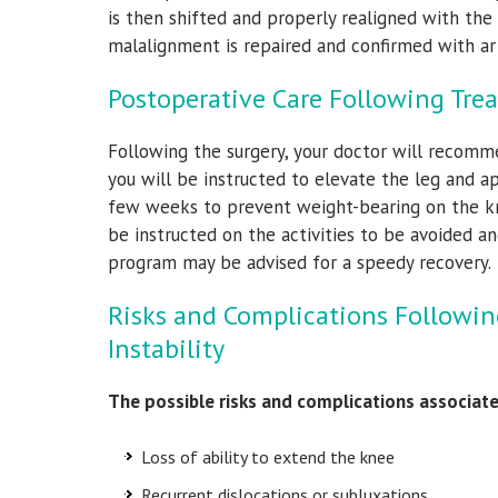
is then shifted and properly realigned with the
malalignment is repaired and confirmed with art
Postoperative Care Following Trea
Following the surgery, your doctor will recomme
you will be instructed to elevate the leg and ap
few weeks to prevent weight-bearing on the kne
be instructed on the activities to be avoided an
program may be advised for a speedy recovery.
Risks and Complications Followin
Instability
The possible risks and complications associate
Loss of ability to extend the knee
Recurrent dislocations or subluxations