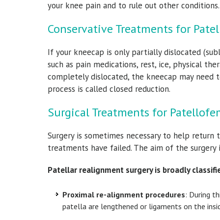
your knee pain and to rule out other conditions
Conservative Treatments for Patel
If your kneecap is only partially dislocated (s
such as pain medications, rest, ice, physical th
completely dislocated, the kneecap may need to
process is called closed reduction.
Surgical Treatments for Patellofem
Surgery is sometimes necessary to help return 
treatments have failed. The aim of the surgery 
Patellar realignment surgery is broadly classifi
Proximal re-alignment procedures
: During t
patella are lengthened or ligaments on the insi