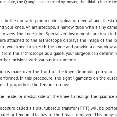
rocedure, the Q angle is decreased by moving the tibial tubercle t
ns in the operating room under spinal or general anesthesia. 
nd your knee. An arthroscope, a narrow tube with a tiny cam
 to view the knee joint. Specialized instruments are inserted
mera attached to the arthroscope displays the image of the jo
into your knee to stretch the knee and provide a clear view 
 from the arthroscope as a guide, your surgeon can determin
other incisions with various instruments.
ision is made over the front of the knee. Depending on your
performed. In this procedure, the tight ligaments on the outer
to sit properly in the femoral groove.
e inside, or medial side of the knee to realign the quadricep
ocedure called a tibial tubercle transfer (TTT) will be perfo
patellar tendon attaches to the tibia is removed. This bony s