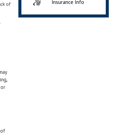
Insurance Info
ack of
,
 may
ing,
 or
 of