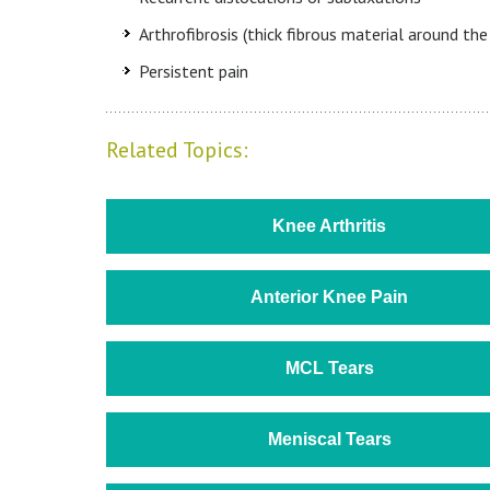
Arthrofibrosis (thick fibrous material around the 
Persistent pain
Related Topics:
Knee Arthritis
Anterior Knee Pain
MCL Tears
Meniscal Tears