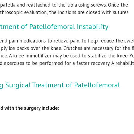
 patella and reattached to the tibia using screws. Once the
hroscopic evaluation, the incisions are closed with sutures.
tment of Patellofemoral Instability
nd pain medications to relieve pain. To help reduce the swel
ply ice packs over the knee. Crutches are necessary for the fi
e. A knee immobilizer may be used to stabilize the knee. Yo
d exercises to be performed for a faster recovery. A rehabili
g Surgical Treatment of Patellofemoral
d with the surgery include: