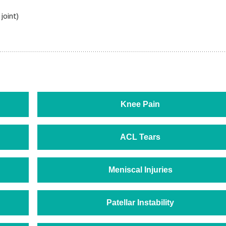
joint)
Knee Pain
ACL Tears
Meniscal Injuries
Patellar Instability