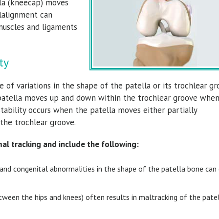
lla (kneecap) moves
alalignment can
muscles and ligaments
ty
 of variations in the shape of the patella or its trochlear gr
 patella moves up and down within the trochlear groove whe
stability occurs when the patella moves either partially
 the trochlear groove.
al tracking and include the following:
s and congenital abnormalities in the shape of the patella bone can
ween the hips and knees) often results in maltracking of the pate