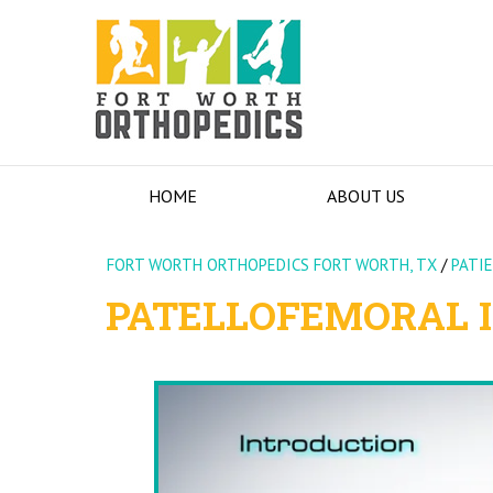
HOME
ABOUT US
FORT WORTH ORTHOPEDICS FORT WORTH, TX
/
PATI
PATELLOFEMORAL I