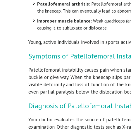
Patellofemoral arthritis
: Patellofemoral arthr
the kneecap. This can eventually lead to abnorm
Improper muscle balance
: Weak quadriceps (a
causing it to subluxate or dislocate.
Young, active individuals involved in sports acti
Symptoms of Patellofemoral Insta
Patellofemoral instability causes pain when sta
buckle or give way. When the kneecap slips part
visible deformity and loss of function of the k
even partial paralysis below the dislocation be
Diagnosis of Patellofemoral Instab
Your doctor evaluates the source of patellofemo
examination. Other diagnostic tests such as X-