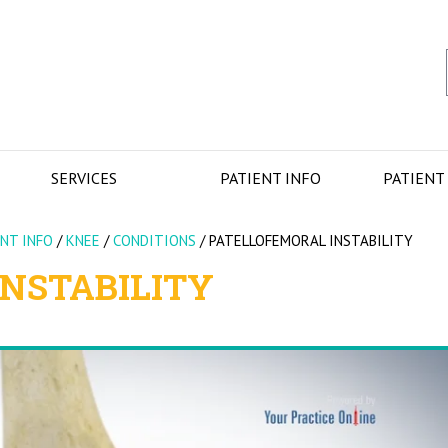
SERVICES
PATIENT INFO
PATIENT
ENT INFO
/
KNEE
/
CONDITIONS
/
PATELLOFEMORAL INSTABILITY
NSTABILITY