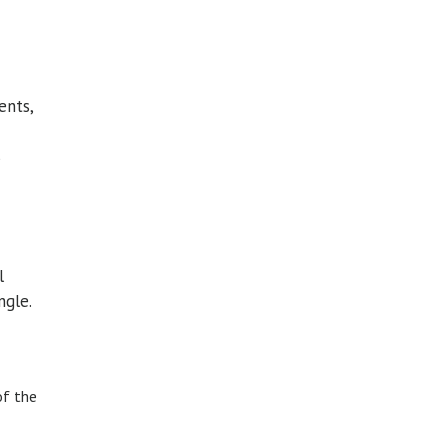
ents,
s
l
ngle.
of the