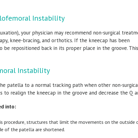
.
lofemoral Instability
ubluxation), your physician may recommend non-surgical treatm
erapy, knee-bracing, and orthotics. If the kneecap has been
 be repositioned back in its proper place in the groove. Thi
oral Instability
the patella to a normal tracking path when other non-surgica
is to realign the kneecap in the groove and decrease the Q a
ed into:
his procedure, structures that limit the movements on the outside 
de of the patella are shortened.