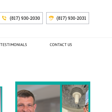
(817) 930-2030
(817) 930-2031
 TESTIMONIALS
CONTACT US