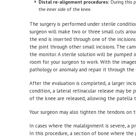
Distal re-alignment procedures:
During this p
the inner side of the knee.
The surgery is performed under sterile conditio
surgeon will make two or three small cuts arou
the end is inserted through one of the incisions
the joint through other small incisions. The ca
the monitor. A sterile solution will be pumped 
room for your surgeon to work. With the images
pathology or anomaly and repair it through the 
After the evaluation is completed, a larger inc
condition, a lateral retinacular release may be 
of the knee are released, allowing the patella 
Your surgeon may also tighten the tendons on th
In cases where the malalignment is severe, a pr
In this procedure, a section of bone where the 