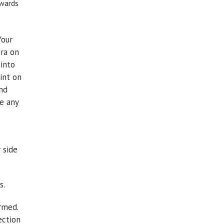
owards
Your
era on
 into
int on
and
e any
 side
s.
rmed.
ection