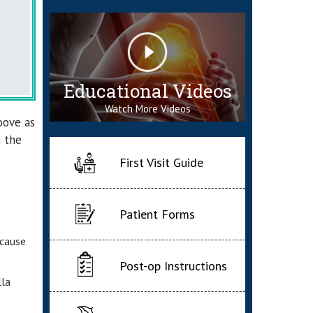
Educational Videos
Watch More Videos
oove as
n the
First Visit Guide
Patient Forms
 cause
Post-op Instructions
lla