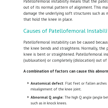
Patellofemoral instability means that the pate
out of its normal pattern of alignment. This m
damage the underlying soft structures such as 
that hold the knee in place.
Causes of Patellofemoral Instabili
Patellofemoral instability can be caused because
the knee bends and straightens. Normally, the
knee is bent or straightened. Patellofemoral in
(subluxation) or completely (dislocation) out of
A combination of factors can cause this abnorm
Anatomical defect
: Flat feet or fallen arche
misalignment of the knee joint.
Abnormal Q angle:
The high Q angle (angle bet
such as in knock knees.