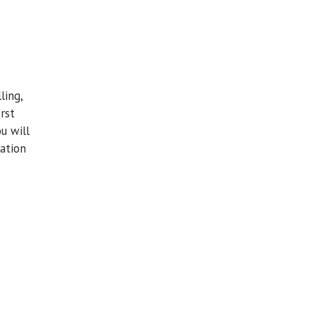
ling,
rst
u will
tation