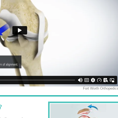
rance Walker, M.D.
James M Bothwe
M.D.
ic Surgeon & Sports Medicine Specialist
Orthopedic Surgeon & Sports Medicine
View Full Profile
View Full Profile
?