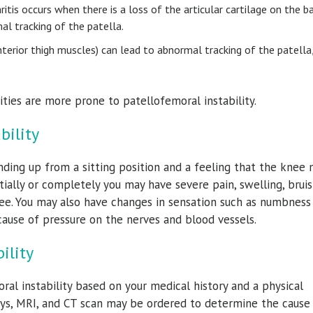
itis occurs when there is a loss of the articular cartilage on the b
al tracking of the patella.
nterior thigh muscles) can lead to abnormal tracking of the patella
vities are more prone to patellofemoral instability.
bility
nding up from a sitting position and a feeling that the knee
ially or completely you may have severe pain, swelling, bruis
nee. You may also have changes in sensation such as numbness
cause of pressure on the nerves and blood vessels.
ility
ral instability based on your medical history and a physical
rays, MRI, and CT scan may be ordered to determine the cause