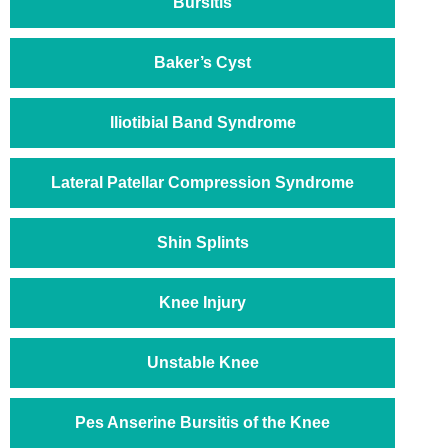
Bursitis
Baker’s Cyst
Iliotibial Band Syndrome
Lateral Patellar Compression Syndrome
Shin Splints
Knee Injury
Unstable Knee
Pes Anserine Bursitis of the Knee