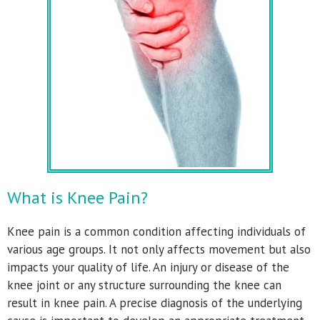
What is Knee Pain?
Knee pain is a common condition affecting individuals of
various age groups. It not only affects movement but also
impacts your quality of life. An injury or disease of the
knee joint or any structure surrounding the knee can
result in knee pain. A precise diagnosis of the underlying