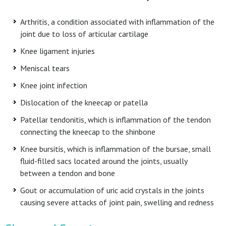
Arthritis, a condition associated with inflammation of the
joint due to loss of articular cartilage
Knee ligament injuries
Meniscal tears
Knee joint infection
Dislocation of the kneecap or patella
Patellar tendonitis, which is inflammation of the tendon
connecting the kneecap to the shinbone
Knee bursitis, which is inflammation of the bursae, small
fluid-filled sacs located around the joints, usually
between a tendon and bone
Gout or accumulation of uric acid crystals in the joints
causing severe attacks of joint pain, swelling and redness