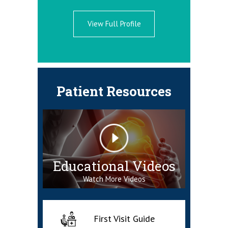
ne Specialist
View Full Profile
Patient Resources
Educational Videos
Watch More Videos
First Visit Guide