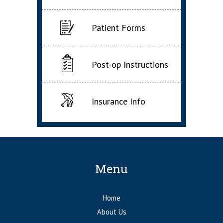
Patient Forms
Post-op Instructions
Insurance Info
Menu
Home
About Us