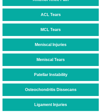
ACL Tears
MCL Tears
Meniscal Injuries
Meniscal Tears
Patellar Instability
Osteochondritis Dissecans
Ligament Injuries