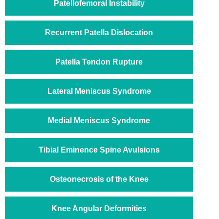
Patellofemoral Instability
Recurrent Patella Dislocation
Patella Tendon Rupture
Lateral Meniscus Syndrome
Medial Meniscus Syndrome
Tibial Eminence Spine Avulsions
Osteonecrosis of the Knee
Knee Angular Deformities