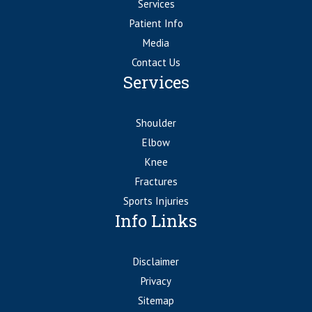
Services
Patient Info
Media
Contact Us
Services
Shoulder
Elbow
Knee
Fractures
Sports Injuries
Info Links
Disclaimer
Privacy
Sitemap