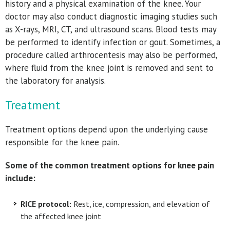
history and a physical examination of the knee. Your
doctor may also conduct diagnostic imaging studies such
as X-rays, MRI, CT, and ultrasound scans. Blood tests may
be performed to identify infection or gout. Sometimes, a
procedure called arthrocentesis may also be performed,
where fluid from the knee joint is removed and sent to
the laboratory for analysis.
Treatment
Treatment options depend upon the underlying cause
responsible for the knee pain.
Some of the common treatment options for knee pain
include:
RICE protocol:
Rest, ice, compression, and elevation of
the affected knee joint