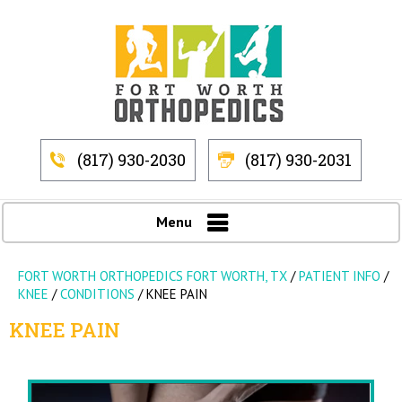
(817) 930-2030
(817) 930-2031
Menu
FORT WORTH ORTHOPEDICS FORT WORTH, TX
/
PATIENT INFO
/
KNEE
/
CONDITIONS
/
KNEE PAIN
KNEE PAIN