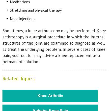
Medications
Stretching and physical therapy
Knee injections
Sometimes, a knee arthroscopy may be performed. Knee
arthroscopy is a surgical procedure in which the internal
structures of the joint are examined to diagnose as well
as treat the underlying problem. In severe cases of knee
pain, your doctor may advise a knee replacement as a
permanent solution.
Related Topics:
Knee Arthritis
Anterior Knee Pain