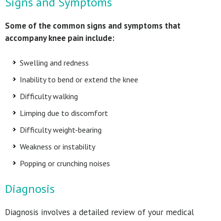
Signs and Symptoms
Some of the common signs and symptoms that
accompany knee pain include:
Swelling and redness
Inability to bend or extend the knee
Difficulty walking
Limping due to discomfort
Difficulty weight-bearing
Weakness or instability
Popping or crunching noises
Diagnosis
Diagnosis involves a detailed review of your medical