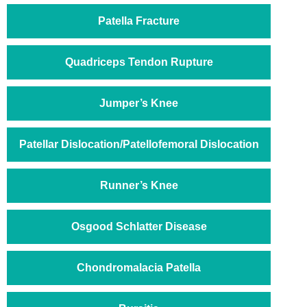
Patella Fracture
Quadriceps Tendon Rupture
Jumper’s Knee
Patellar Dislocation/Patellofemoral Dislocation
Runner’s Knee
Osgood Schlatter Disease
Chondromalacia Patella