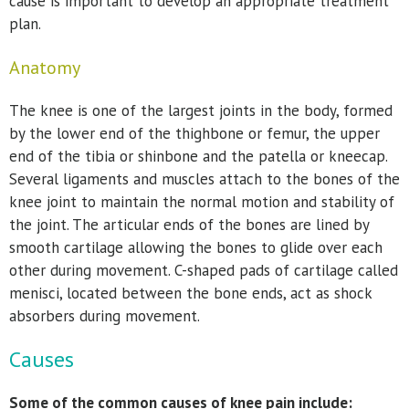
cause is important to develop an appropriate treatment
plan.
Anatomy
The knee is one of the largest joints in the body, formed
by the lower end of the thighbone or femur, the upper
end of the tibia or shinbone and the patella or kneecap.
Several ligaments and muscles attach to the bones of the
knee joint to maintain the normal motion and stability of
the joint. The articular ends of the bones are lined by
smooth cartilage allowing the bones to glide over each
other during movement. C-shaped pads of cartilage called
menisci, located between the bone ends, act as shock
absorbers during movement.
Causes
Some of the common causes of knee pain include: