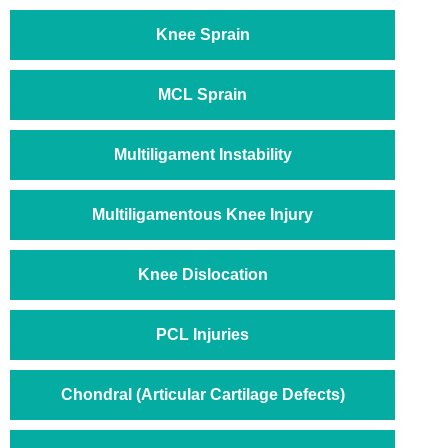
Knee Sprain
MCL Sprain
Multiligament Instability
Multiligamentous Knee Injury
Knee Dislocation
PCL Injuries
Chondral (Articular Cartilage Defects)