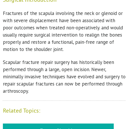
Fractures of the scapula involving the neck or glenoid or
with severe displacement have been associated with
poor outcomes when treated non-operatively. and would
usually require surgical intervention to realign the bones
properly and restore a functional, pain-free range of
motion to the shoulder joint.
Scapular fracture repair surgery has historically been
performed through a large, open incision. Newer,
minimally invasive techniques have evolved and surgery to
repair scapular fractures can now be performed through
arthroscopy.
Related Topics: