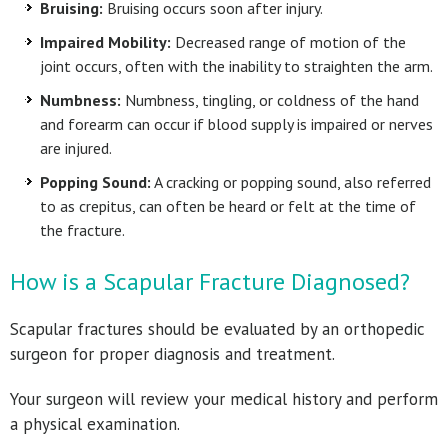
Bruising:
Bruising occurs soon after injury.
Impaired Mobility:
Decreased range of motion of the
joint occurs, often with the inability to straighten the arm.
Numbness:
Numbness, tingling, or coldness of the hand
and forearm can occur if blood supply is impaired or nerves
are injured.
Popping Sound:
A cracking or popping sound, also referred
to as crepitus, can often be heard or felt at the time of
the fracture.
How is a Scapular Fracture Diagnosed?
Scapular fractures should be evaluated by an orthopedic
surgeon for proper diagnosis and treatment.
Your surgeon will review your medical history and perform
a physical examination.