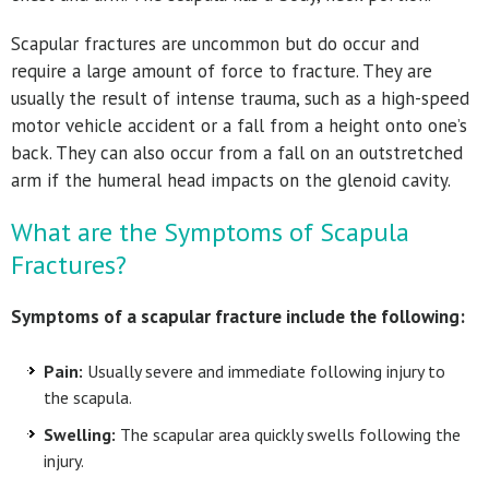
Scapular fractures are uncommon but do occur and
require a large amount of force to fracture. They are
usually the result of intense trauma, such as a high-speed
motor vehicle accident or a fall from a height onto one’s
back. They can also occur from a fall on an outstretched
arm if the humeral head impacts on the glenoid cavity.
What are the Symptoms of Scapula
Fractures?
Symptoms of a scapular fracture include the following:
Pain:
Usually severe and immediate following injury to
the scapula.
Swelling:
The scapular area quickly swells following the
injury.