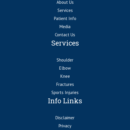
About Us
Services
Patient Info
Media
Contact Us
Services
Shoulder
Elbow
Knee
Fractures
Sports Injuries
Info Links
Disclaimer
Privacy