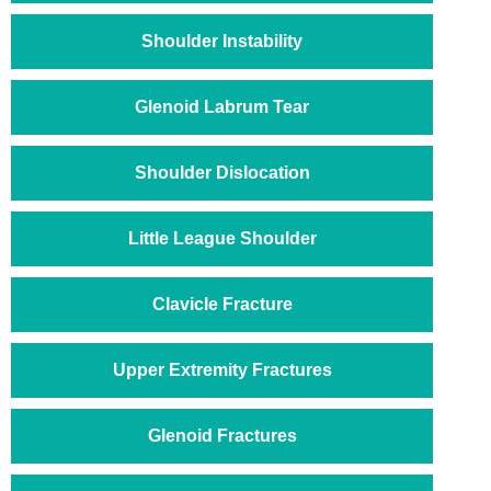
Shoulder Instability
Glenoid Labrum Tear
Shoulder Dislocation
Little League Shoulder
Clavicle Fracture
Upper Extremity Fractures
Glenoid Fractures