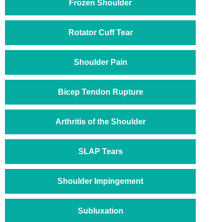
Frozen Shoulder
Rotator Cuff Tear
Shoulder Pain
Bicep Tendon Rupture
Arthritis of the Shoulder
SLAP Tears
Shoulder Impingement
Subluxation