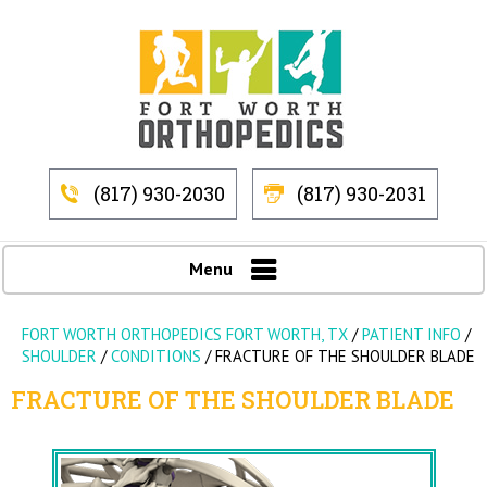
(817) 930-2030
(817) 930-2031
Menu
FORT WORTH ORTHOPEDICS FORT WORTH, TX
/
PATIENT INFO
/
SHOULDER
/
CONDITIONS
/
FRACTURE OF THE SHOULDER BLADE
FRACTURE OF THE SHOULDER BLADE