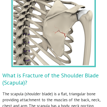
What is Fracture of the Shoulder Blade
(Scapula)?
The scapula (shoulder blade) is a flat, triangular bone
providing attachment to the muscles of the back, neck,
chest and arm. The scapula has a body, neck portion.