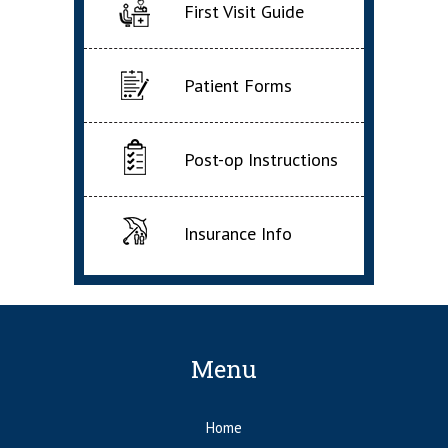
First Visit Guide
Patient Forms
Post-op Instructions
Insurance Info
Menu
Home