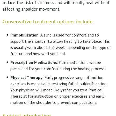
reduce the risk of stiffness and will usually heal without
affecting shoulder movement.
Conservative treatment options include:
Immobilization
: A sling is used for comfort and to
support the shoulder to allow healing to take place. This
is usually worn about 3-6 weeks depending on the type of
fracture and how well you heal.
Prescription Medications
: Pain medications will be
prescribed for your comfort during the healing process.
Physical Therapy
: Early progressive range of motion
exercises is essential in restoring full shoulder function.
Your physician will most likely refer you to a Physical
Therapist for instruction on proper exercises and early
motion of the shoulder to prevent complications.
Surgical Introduction