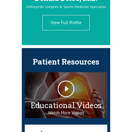
Orthopedic Surgeon & Sports Medicine Specialist
Orthopedic S
ne Specialist
View Full Profile
Patient Resources
Educational Videos
Watch More Videos