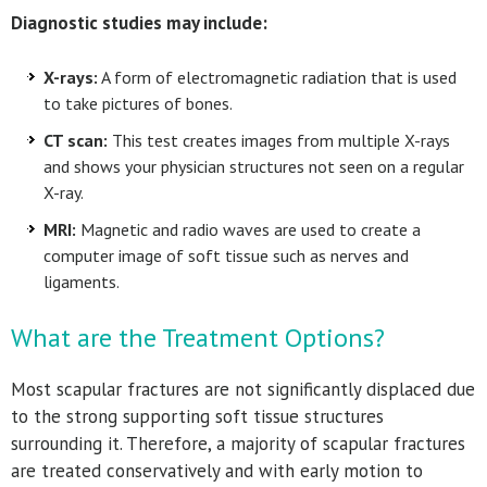
Diagnostic studies may include:
X-rays:
A form of electromagnetic radiation that is used
to take pictures of bones.
CT scan:
This test creates images from multiple X-rays
and shows your physician structures not seen on a regular
X-ray.
MRI:
Magnetic and radio waves are used to create a
computer image of soft tissue such as nerves and
ligaments.
What are the Treatment Options?
Most scapular fractures are not significantly displaced due
to the strong supporting soft tissue structures
surrounding it. Therefore, a majority of scapular fractures
are treated conservatively and with early motion to