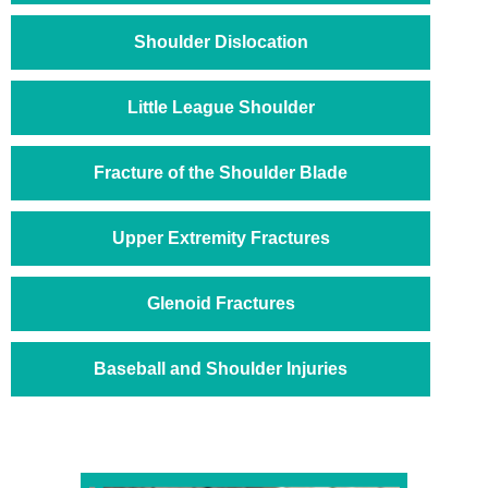
Shoulder Dislocation
Little League Shoulder
Fracture of the Shoulder Blade
Upper Extremity Fractures
Glenoid Fractures
Baseball and Shoulder Injuries