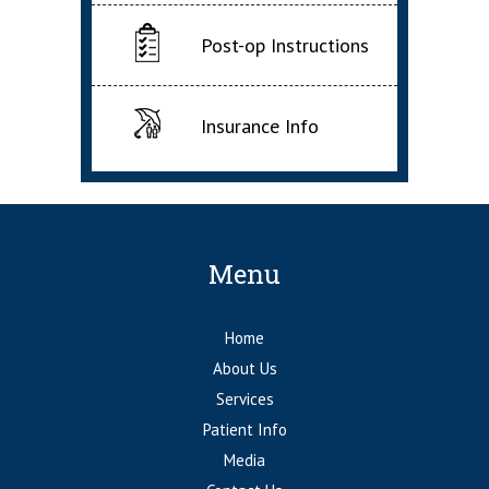
Post-op Instructions
Insurance Info
Menu
Home
About Us
Services
Patient Info
Media