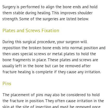
Surgery is performed to align the bone ends and hold
them stable during healing. This improves shoulder
strength. Some of the surgeries are listed below.
Plates and Screws Fixation
During this surgical procedure, your surgeon will
reposition the broken bone ends into normal position and
then uses special screws or metal plates to hold the
bone fragments in place. These plates and screws are
usually left in the bone but can be removed after
fracture healing is complete if they cause any irritation.
Pins
The placement of pins may also be considered to hold
the fracture in position. They often cause irritation in the
skin at the site of insertion and must be removed once