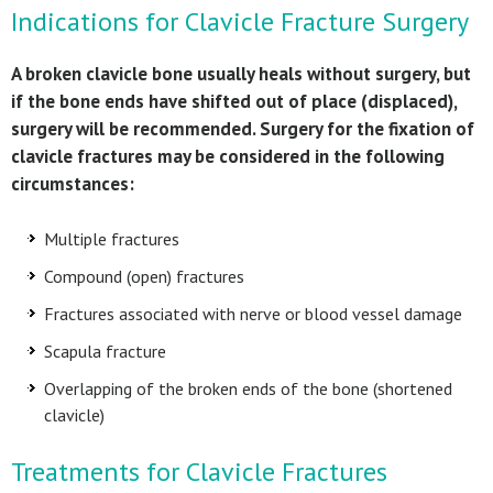
Indications for Clavicle Fracture Surgery
A broken clavicle bone usually heals without surgery, but
if the bone ends have shifted out of place (displaced),
surgery will be recommended. Surgery for the fixation of
clavicle fractures may be considered in the following
circumstances:
Multiple fractures
Compound (open) fractures
Fractures associated with nerve or blood vessel damage
Scapula fracture
Overlapping of the broken ends of the bone (shortened
clavicle)
Treatments for Clavicle Fractures