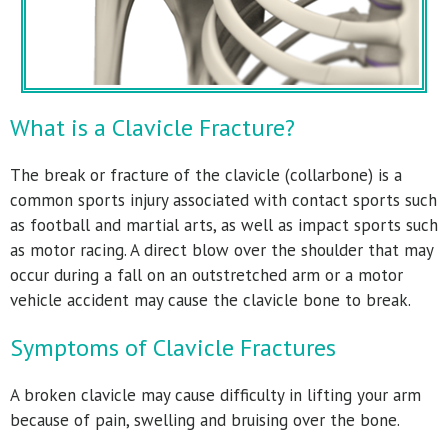
What is a Clavicle Fracture?
The break or fracture of the clavicle (collarbone) is a
common sports injury associated with contact sports such
as football and martial arts, as well as impact sports such
as motor racing. A direct blow over the shoulder that may
occur during a fall on an outstretched arm or a motor
vehicle accident may cause the clavicle bone to break.
Symptoms of Clavicle Fractures
A broken clavicle may cause difficulty in lifting your arm
because of pain, swelling and bruising over the bone.