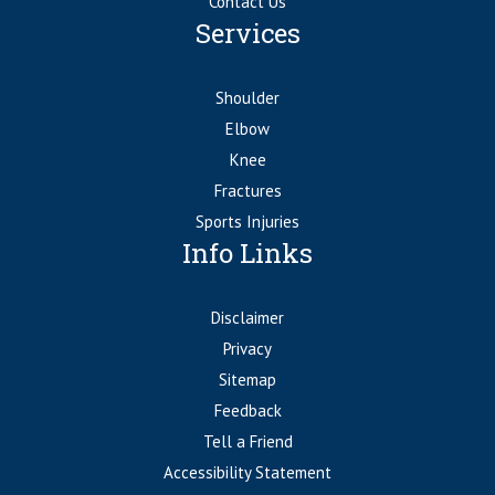
Contact Us
Services
Shoulder
Elbow
Knee
Fractures
Sports Injuries
Info Links
Disclaimer
Privacy
Sitemap
Feedback
Tell a Friend
Accessibility Statement