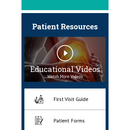
Patient Resources
Educational Videos
Watch More Videos
First Visit Guide
Patient Forms