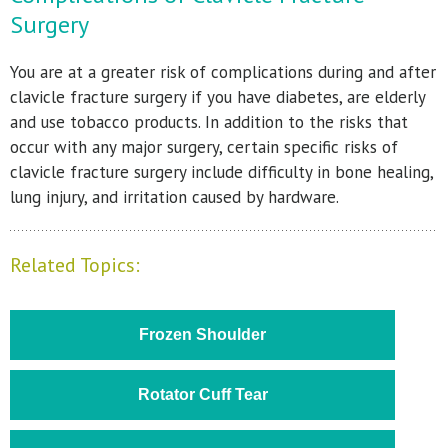
Surgery
You are at a greater risk of complications during and after
clavicle fracture surgery if you have diabetes, are elderly
and use tobacco products. In addition to the risks that
occur with any major surgery, certain specific risks of
clavicle fracture surgery include difficulty in bone healing,
lung injury, and irritation caused by hardware.
Related Topics:
Frozen Shoulder
Rotator Cuff Tear