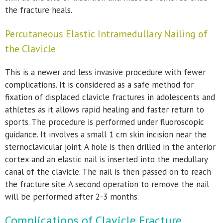
the fracture heals.
Percutaneous Elastic Intramedullary Nailing of
the Clavicle
This is a newer and less invasive procedure with fewer
complications. It is considered as a safe method for
fixation of displaced clavicle fractures in adolescents and
athletes as it allows rapid healing and faster return to
sports. The procedure is performed under fluoroscopic
guidance. It involves a small 1 cm skin incision near the
sternoclavicular joint. A hole is then drilled in the anterior
cortex and an elastic nail is inserted into the medullary
canal of the clavicle. The nail is then passed on to reach
the fracture site. A second operation to remove the nail
will be performed after 2-3 months.
Complications of Clavicle Fracture