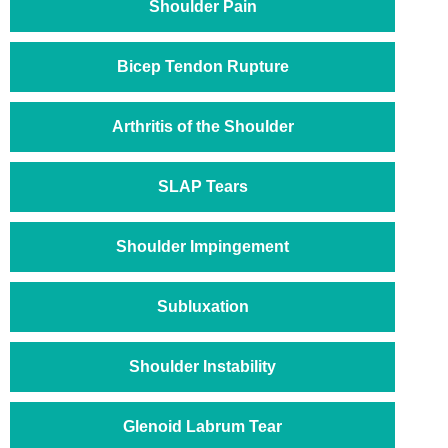
Shoulder Pain
Bicep Tendon Rupture
Arthritis of the Shoulder
SLAP Tears
Shoulder Impingement
Subluxation
Shoulder Instability
Glenoid Labrum Tear