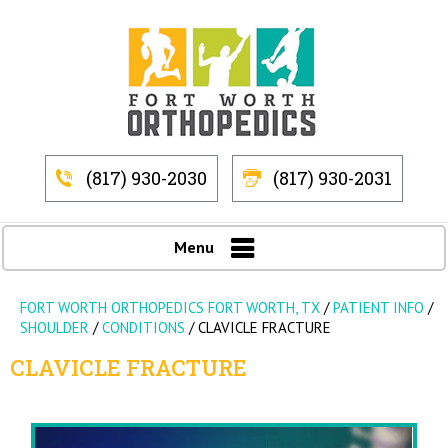
(817) 930-2030
(817) 930-2031
Menu
FORT WORTH ORTHOPEDICS FORT WORTH, TX
/
PATIENT INFO
/
SHOULDER
/
CONDITIONS
/
CLAVICLE FRACTURE
CLAVICLE FRACTURE