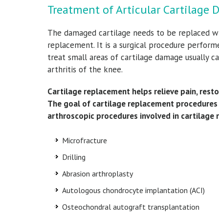
Treatment of Articular Cartilage 
The damaged cartilage needs to be replaced wit
replacement. It is a surgical procedure perform
treat small areas of cartilage damage usually ca
arthritis of the knee.
Cartilage replacement helps relieve pain, resto
The goal of cartilage replacement procedures i
arthroscopic procedures involved in cartilage 
Microfracture
Drilling
Abrasion arthroplasty
Autologous chondrocyte implantation (ACI)
Osteochondral autograft transplantation