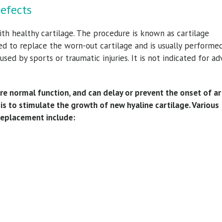
Defects
h healthy cartilage. The procedure is known as cartilage
ed to replace the worn-out cartilage and is usually performe
used by sports or traumatic injuries. It is not indicated for a
re normal function, and can delay or prevent the onset of art
s to stimulate the growth of new hyaline cartilage. Various
replacement include: