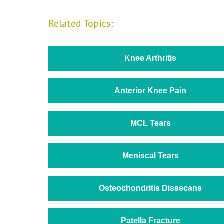
Related Topics:
Knee Arthritis
Anterior Knee Pain
MCL Tears
Meniscal Tears
Osteochondritis Dissecans
Patella Fracture