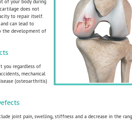
t of your body during
 cartilage does not
city to repair itself.
y and can lead to
 to the development of
cts
ald Dolce, M.D.
Torrance Walker, M
t you regardless of
Surgeon & Sports Medicine Specialist
Orthopedic Surgeon & Sports Medicine Sp
accidents, mechanical
isease (osteoarthritis)
View Full Profile
View Full Profile
Defects
ude joint pain, swelling, stiffness and a decrease in the ran