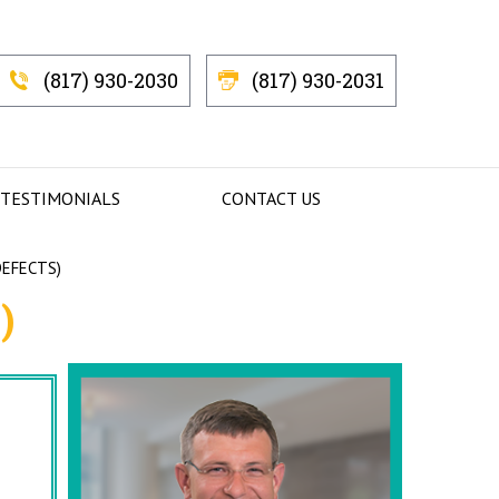
(817) 930-2030
(817) 930-2031
 TESTIMONIALS
CONTACT US
DEFECTS)
)