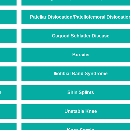
Patellar Dislocation/Patellofemoral Dislocatio
Osgood Schlatter Disease
Bursitis
Iliotibial Band Syndrome
e
Shin Splints
Unstable Knee