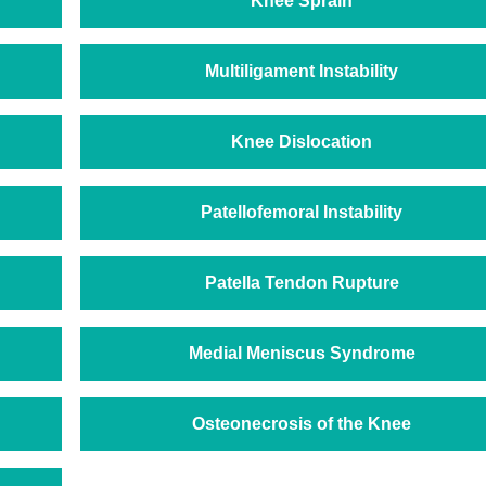
Knee Sprain
Multiligament Instability
Knee Dislocation
Patellofemoral Instability
Patella Tendon Rupture
Medial Meniscus Syndrome
Osteonecrosis of the Knee