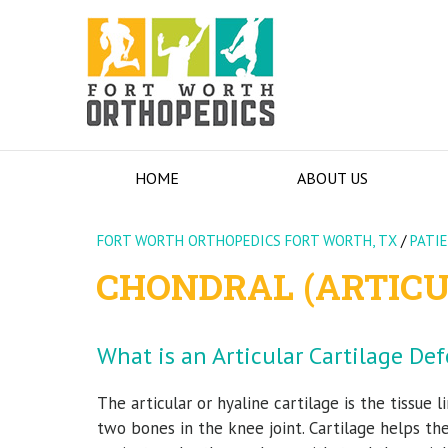
HOME
ABOUT US
FORT WORTH ORTHOPEDICS FORT WORTH, TX
/
PATI
CHONDRAL (ARTICU
What is an Articular Cartilage Def
The articular or hyaline cartilage is the tissue l
two bones in the knee joint. Cartilage helps 