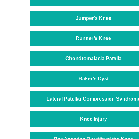
Jumper’s Knee
Runner’s Knee
Chondromalacia Patella
Baker’s Cyst
Lateral Patellar Compression Syndrom
Knee Injury