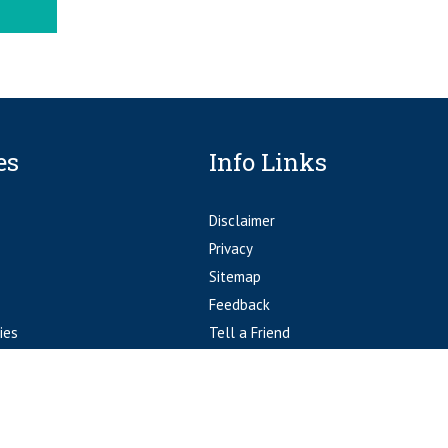
es
Info Links
Disclaimer
Privacy
Sitemap
Feedback
ies
Tell a Friend
Accessibility Statement
© Fort Worth Orthopedics Fort Worth, TX