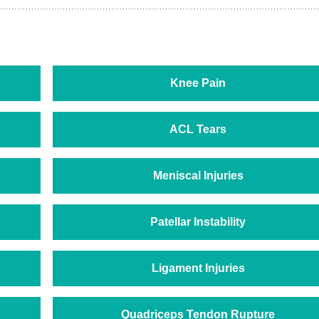
Knee Pain
ACL Tears
Meniscal Injuries
Patellar Instability
Ligament Injuries
Quadriceps Tendon Rupture