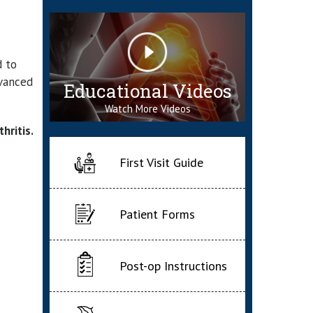
d to
dvanced
Educational Videos
Watch More Videos
hritis.
First Visit Guide
Patient Forms
Post-op Instructions