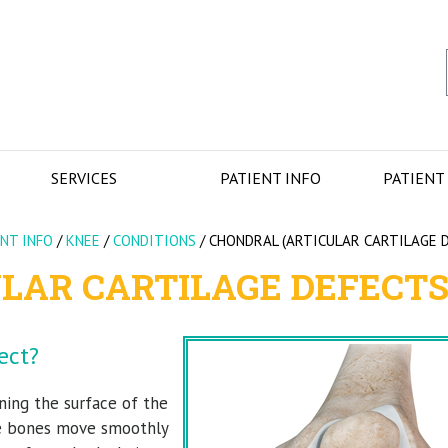
SERVICES
PATIENT INFO
PATIENT
ENT INFO
/
KNEE
/
CONDITIONS
/
CHONDRAL (ARTICULAR CARTILAGE 
LAR CARTILAGE DEFECTS
ect?
ining the surface of the
the bones move smoothly