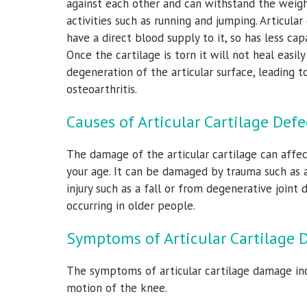
against each other and can withstand the weigh
activities such as running and jumping. Articular
have a direct blood supply to it, so has less capa
Once the cartilage is torn it will not heal easil
degeneration of the articular surface, leading
osteoarthritis.
Causes of Articular Cartilage Defe
r, M.D.
James M Bothwell,
Don
The damage of the articular cartilage can affec
M.D.
cine Specialist
Orthopedic 
your age. It can be damaged by trauma such as 
Orthopedic Surgeon & Sports Medicine Specialist
injury such as a fall or from degenerative joint d
occurring in older people.
View Full Profile
Symptoms of Articular Cartilage 
The symptoms of articular cartilage damage incl
motion of the knee.