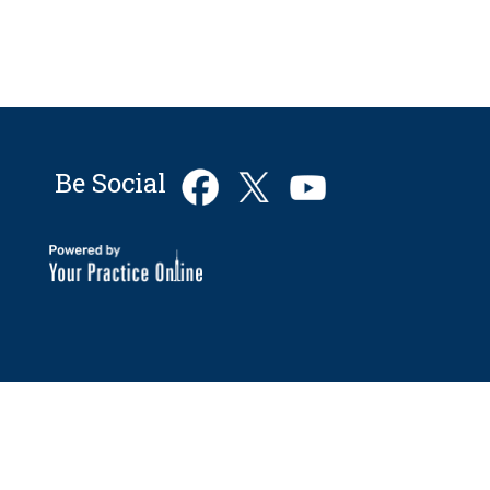
Be Social