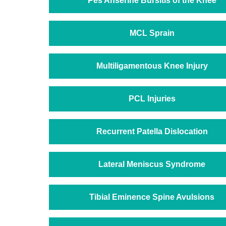
Pes Anserine Bursitis of the Knee
MCL Sprain
Multiligamentous Knee Injury
PCL Injuries
Recurrent Patella Dislocation
Lateral Meniscus Syndrome
Tibial Eminence Spine Avulsions