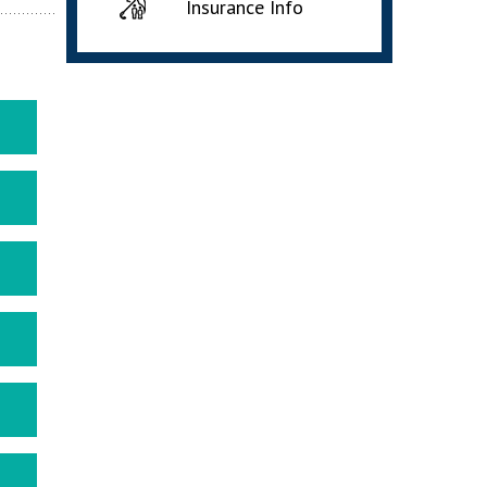
Insurance Info