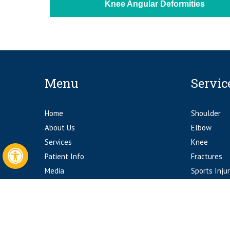
Knee Angular Deformities
Menu
Servic
Home
Shoulder
About Us
Elbow
Services
Knee
Patient Info
Fractures
Hide
Media
Sports Injur
Contact Us