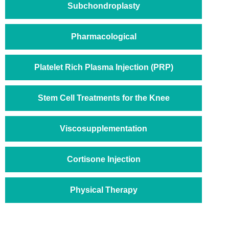
Subchondroplasty
Pharmacological
Platelet Rich Plasma Injection (PRP)
Stem Cell Treatments for the Knee
Viscosupplementation
Cortisone Injection
Physical Therapy