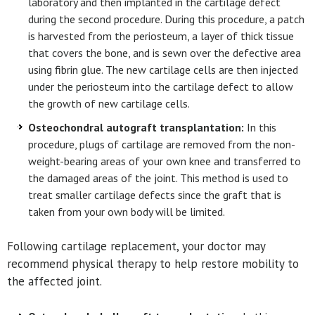
laboratory and then implanted in the cartilage defect
during the second procedure. During this procedure, a patch
is harvested from the periosteum, a layer of thick tissue
that covers the bone, and is sewn over the defective area
using fibrin glue. The new cartilage cells are then injected
under the periosteum into the cartilage defect to allow
the growth of new cartilage cells.
Osteochondral autograft transplantation:
In this
procedure, plugs of cartilage are removed from the non-
weight-bearing areas of your own knee and transferred to
the damaged areas of the joint. This method is used to
treat smaller cartilage defects since the graft that is
taken from your own body will be limited.
Following cartilage replacement, your doctor may
recommend physical therapy to help restore mobility to
the affected joint.