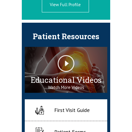
View Full Profile
Patient Resources
Educational Videos
Watch More Videos
First Visit Guide
Patient Forms