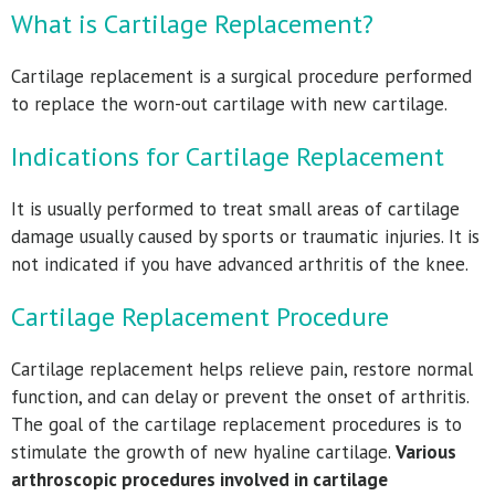
What is Cartilage Replacement?
Cartilage replacement is a surgical procedure performed
to replace the worn-out cartilage with new cartilage.
Indications for Cartilage Replacement
It is usually performed to treat small areas of cartilage
damage usually caused by sports or traumatic injuries. It is
not indicated if you have advanced arthritis of the knee.
Cartilage Replacement Procedure
Cartilage replacement helps relieve pain, restore normal
function, and can delay or prevent the onset of arthritis.
The goal of the cartilage replacement procedures is to
stimulate the growth of new hyaline cartilage.
Various
arthroscopic procedures involved in cartilage