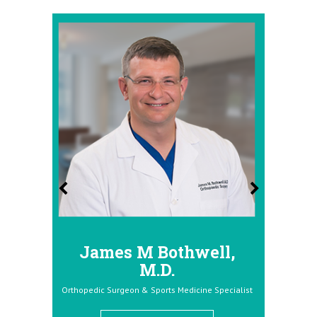
James M Bothwell,
Donald Dolc
M.D.
Orthopedic Surgeon & Sports 
Orthopedic Surgeon & Sports Medicine Specialist
View Full Pro