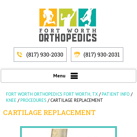
(817) 930-2030
(817) 930-2031
Menu
FORT WORTH ORTHOPEDICS FORT WORTH, TX
/
PATIENT INFO
/
KNEE
/
PROCEDURES
/
CARTILAGE REPLACEMENT
CARTILAGE REPLACEMENT