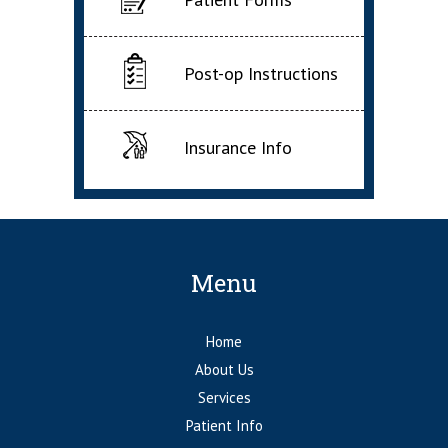
Post-op Instructions
Insurance Info
Menu
Home
About Us
Services
Patient Info