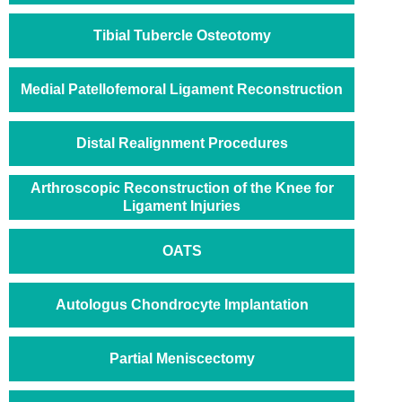
Tibial Tubercle Osteotomy
Medial Patellofemoral Ligament Reconstruction
Distal Realignment Procedures
Arthroscopic Reconstruction of the Knee for
Ligament Injuries
OATS
Autologus Chondrocyte Implantation
Partial Meniscectomy