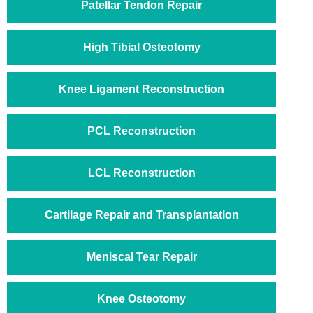
Patellar Tendon Repair
High Tibial Osteotomy
Knee Ligament Reconstruction
PCL Reconstruction
LCL Reconstruction
Cartilage Repair and Transplantation
Meniscal Tear Repair
Knee Osteotomy