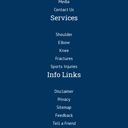
Media
Contact Us
Services
Shoulder
Elbow
Knee
Fractures
Sports Injuries
Info Links
Disclaimer
Privacy
Sitemap
Feedback
Tell a Friend