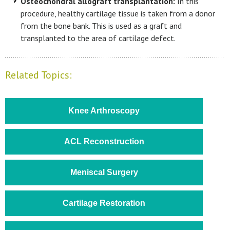
Osteochondral allograft transplantation:
In this
procedure, healthy cartilage tissue is taken from a donor
from the bone bank. This is used as a graft and
transplanted to the area of cartilage defect.
Related Topics:
Knee Arthroscopy
ACL Reconstruction
Meniscal Surgery
Cartilage Restoration