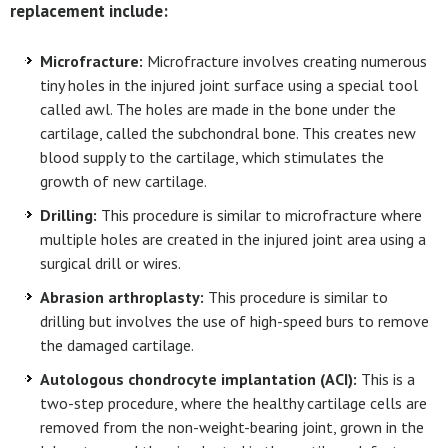
replacement include:
Microfracture:
Microfracture involves creating numerous
tiny holes in the injured joint surface using a special tool
called awl. The holes are made in the bone under the
cartilage, called the subchondral bone. This creates new
blood supply to the cartilage, which stimulates the
growth of new cartilage.
Drilling:
This procedure is similar to microfracture where
multiple holes are created in the injured joint area using a
surgical drill or wires.
Abrasion arthroplasty:
This procedure is similar to
drilling but involves the use of high-speed burs to remove
the damaged cartilage.
Autologous chondrocyte implantation (ACI):
This is a
two-step procedure, where the healthy cartilage cells are
removed from the non-weight-bearing joint, grown in the