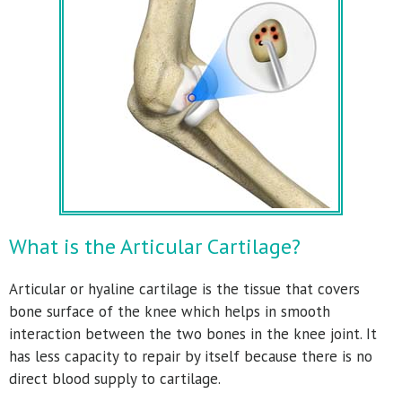
What is the Articular Cartilage?
Articular or hyaline cartilage is the tissue that covers
bone surface of the knee which helps in smooth
interaction between the two bones in the knee joint. It
has less capacity to repair by itself because there is no
direct blood supply to cartilage.